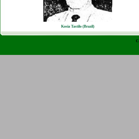
Kosia Tastilo (Brazil)
C