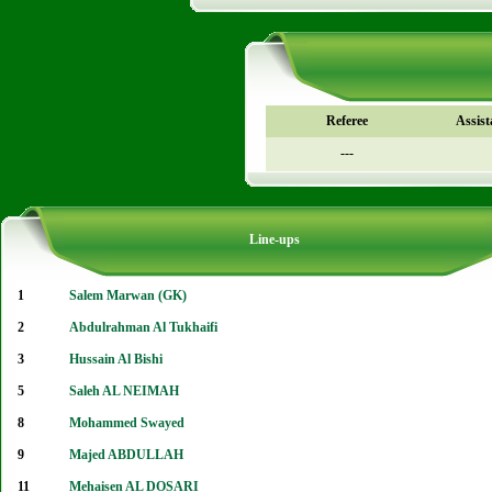
Referee
Assist
---
Line-ups
1
Salem Marwan (GK)
2
Abdulrahman Al Tukhaifi
3
Hussain Al Bishi
5
Saleh AL NEIMAH
8
Mohammed Swayed
9
Majed ABDULLAH
11
Mehaisen AL DOSARI