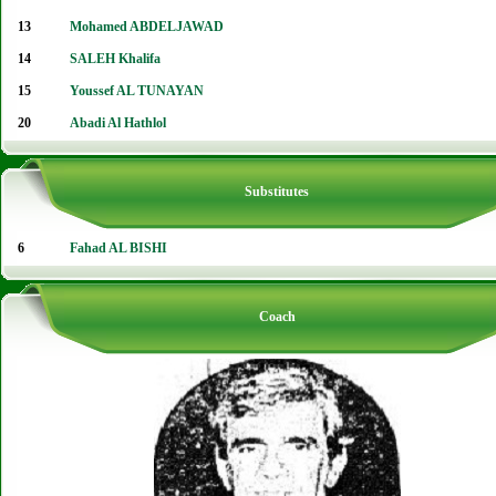
13
Mohamed ABDELJAWAD
14
SALEH Khalifa
15
Youssef AL TUNAYAN
20
Abadi Al Hathlol
Substitutes
6
Fahad AL BISHI
Coach