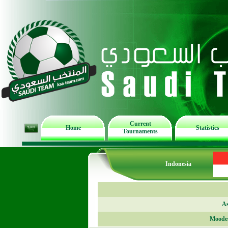
Current
Home
Statistics
Tournaments
Indonesia
As
Moode