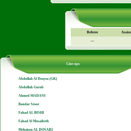
Referee
Assist
---
Line-ups
Abdullah Al Deayea (GK)
Abdullah Gurab
Ahmed MADANI
Bandar Sroor
Fahad AL BISHI
Fahad Al Mosaibeth
Mehaisen AL DOSARI