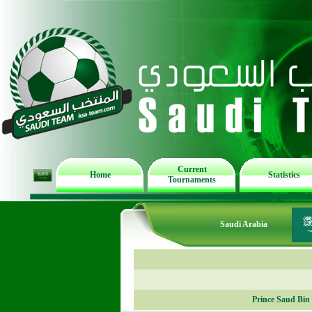
Current
Home
Statistics
Tournaments
Saudi Arabia
Prince Saud Bin