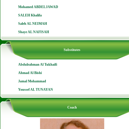
Mohamed ABDELJAWAD
SALEH Khalifa
Saleh AL NEIMAH
Shaye AL NAFISAH
Substitutes
Abdulrahman Al Tukhaifi
Ahmad Al Bishi
Jamal Mohammad
Youssef AL TUNAYAN
Coach