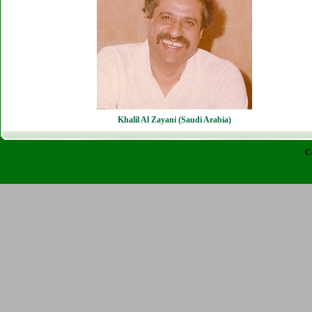
Khalil Al Zayani (Saudi Arabia)
C