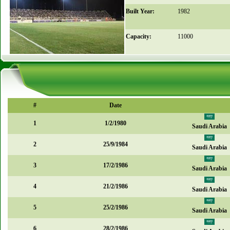
Built Year:
1982
Capacity:
11000
#
Date
1
1/2/1980
Saudi Arabia
2
25/9/1984
Saudi Arabia
3
17/2/1986
Saudi Arabia
4
21/2/1986
Saudi Arabia
5
25/2/1986
Saudi Arabia
6
28/2/1986