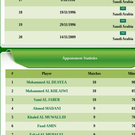
17
9/10/1996
Saudi Arabia
18
19/11/1996
Saudi Arabia
19
29/11/1996
Saudi Arabia
20
14/11/2009
Saudi Arabia
Appearances Statistics
#
Player
Matches
Min
1
Mohammed AL DEAYEA
10
9
2
Mohammed AL KHLAIWI
10
8
3
Sami AL JABER
10
7
4
Ahmed MADANI
9
8
5
Khaled AL MUWALLID
9
7
6
Fuad AMIN
9
7
7
Fahad AL MEHALEL
9
5