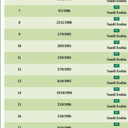
Saudi Arabia
7
9/3/1986
Saudi Arabia
8
23/11/1988
Saudi Arabia
9
17/9/1993
Saudi Arabia
10
20/9/1993
Saudi Arabia
11
23/9/1993
Saudi Arabia
12
27/9/1993
Saudi Arabia
13
6/10/1993
Saudi Arabia
14
19/10/1994
Saudi Arabia
15
25/9/1996
Saudi Arabia
16
3/10/1996
Saudi Arabia