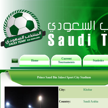
Current
Home
Statistics
Tournaments
Prince Saud Bin Jalawi Sport City Stadium
City:
Khobar
Country:
Saudi Arabia