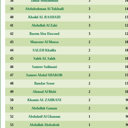
38
Jamal Mohammad
3
1
39
Abdulrahman Al Tukhaifi
3
1
40
Khalid AL RASHAID
3
1
41
Abdullah Al Zaki
3
1
42
Basem Abu Dawood
3
1
43
Mansour Al Mousa
2
1
44
SALEH Khalifa
2
1
45
Saleh AL Saleh
2
1
46
Sameer Sulimani
2
1
47
Sameer Abdul SHAKOR
2
1
48
Bandar Sroor
2
1
49
Ahmad Al Bishi
2
1
50
Khamis AL ZAHRANI
2
9
51
Abdullah Gaman
2
6
52
Abdulatif Al Ghanam
1
9
53
Abdullah Abdraboh
1
9