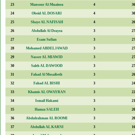
23
Mansour Al-Muainea
4
3
24
Obeid AL DOSARI
4
3
25
Shaye AL NAFISAH
4
2
26
Abdullah Al Deayea
3
2
27
Esam Sufian
3
2
28
Mohamed ABDELJAWAD
3
2
29
Nasser AL MIAWID
3
2
30
Saleh AL DAWOOD
3
2
31
Fahad Al Mosaibeth
3
2
32
Fahad AL BISHI
3
2
33
Khamis AL OWAYRAN
3
2
34
Ismail Hakami
3
2
35
Hamza SALEH
3
2
36
Abdulrahman AL ROOMI
3
2
37
Abdullah AL KARNI
3
1