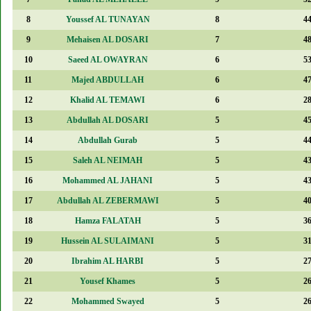
8
Youssef AL TUNAYAN
8
4
9
Mehaisen AL DOSARI
7
4
10
Saeed AL OWAYRAN
6
5
11
Majed ABDULLAH
6
4
12
Khalid AL TEMAWI
6
2
13
Abdullah AL DOSARI
5
4
14
Abdullah Gurab
5
4
15
Saleh AL NEIMAH
5
4
16
Mohammed AL JAHANI
5
4
17
Abdullah AL ZEBERMAWI
5
4
18
Hamza FALATAH
5
3
19
Hussein AL SULAIMANI
5
3
20
Ibrahim AL HARBI
5
2
21
Yousef Khames
5
2
22
Mohammed Swayed
5
2