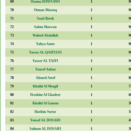
69
Osama HAWSAWI
1
9
70
Otman Marzoq
1
9
71
Saad Breek
1
9
72
Salem Marwan
1
9
73
Waleed Abdullah
1
9
74
Yahya Amer
1
9
75
Yasser AL QAHTANI
1
9
76
Yasser AL TAIFI
1
9
77
Yousef Anbar
1
9
78
Ahmed Ateef
1
8
79
Khalid Al Meagil
1
7
80
Ibrahim Al Ghadeer
1
6
81
Khalid Al Ganem
1
5
82
Hashim Surur
1
5
83
Yousef AL DOSARI
1
4
84
Salman AL DOSARI
1
3