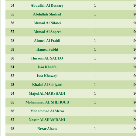
54
Abdullah Al Dossary
1
9
55
Abdullah Shuhail
1
9
56
Ahmad Al Nifawi
1
9
57
Ahmad Al Saqeer
1
9
58
Ahmed Al Fraidi
1
9
59
Hamed Subhi
1
9
60
Hussein AL SADEQ
1
9
61
Issa Khalifa
1
9
62
Issa Khawaji
1
9
63
Khaled Al Sabiyani
1
9
64
Majed ALMARSHADI
1
9
65
Mohammad AL SHLHOUB
1
9
66
Mohammad Al Metro
1
9
67
Nassir ALSHAMRANI
1
9
68
Nezar Abaas
1
9