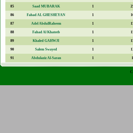
85
Saad MUBARAK
1
2
86
Fahad AL GHESHEYAN
1
1
87
Adel AbdulRaheem
1
1
88
Fahad Al Khateeb
1
1
89
Khaled GAHWJI
1
1
90
Salem Swayed
1
1
91
Abdulaziz Al-Saran
1
C