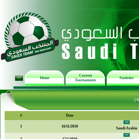
Current
Home
Statistics
Tournaments
( 
#
Date
1
16/11/2018
Saudi Arabia