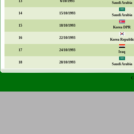
13
6/10/1993
Saudi Arabia
14
15/10/1993
Saudi Arabia
15
18/10/1993
Korea DPR
16
22/10/1993
Korea Republic
17
24/10/1993
Iraq
18
28/10/1993
Saudi Arabia
C