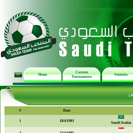
Current
Home
Statistics
Tournaments
( 
#
Date
1
18/4/1993
Saudi Arabia