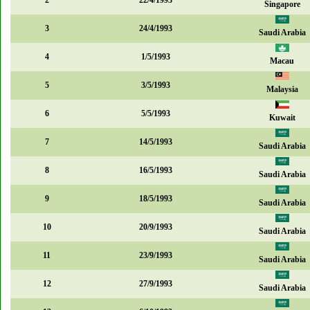
2
22/4/1993
Singapore
3
24/4/1993
Saudi Arabia
4
1/5/1993
Macau
5
3/5/1993
Malaysia
6
5/5/1993
Kuwait
7
14/5/1993
Saudi Arabia
8
16/5/1993
Saudi Arabia
9
18/5/1993
Saudi Arabia
10
20/9/1993
Saudi Arabia
11
23/9/1993
Saudi Arabia
12
27/9/1993
Saudi Arabia