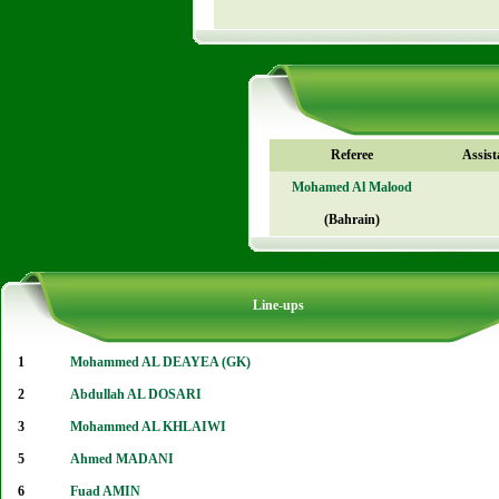
Referee
Assist
Mohamed Al Malood
(Bahrain)
Line-ups
1
Mohammed AL DEAYEA (GK)
2
Abdullah AL DOSARI
3
Mohammed AL KHLAIWI
5
Ahmed MADANI
6
Fuad AMIN