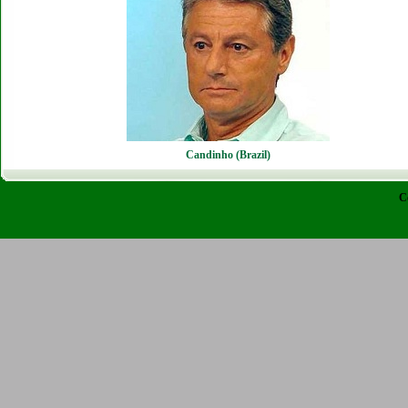
Candinho (Brazil)
C