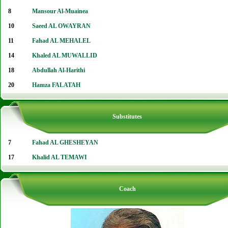
8
Mansour Al-Muainea
10
Saeed AL OWAYRAN
11
Fahad AL MEHALEL
14
Khaled AL MUWALLID
18
Abdullah Al-Harithi
20
Hamza FALATAH
Substitutes
7
Fahad AL GHESHEYAN
17
Khalid AL TEMAWI
Coach