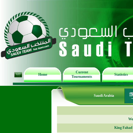
Current
Home
Statistics
Tournaments
Saudi Arabia
Wor
King Fahad 