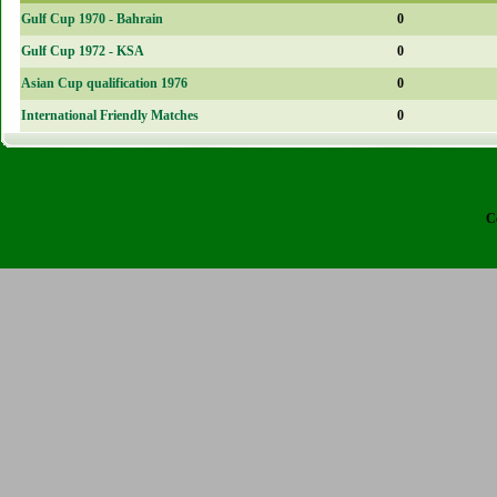
Gulf Cup 1970 - Bahrain
0
Gulf Cup 1972 - KSA
0
Asian Cup qualification 1976
0
International Friendly Matches
0
C