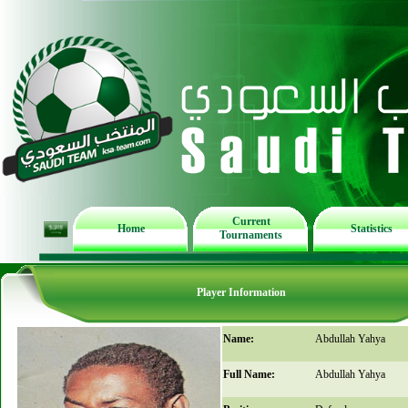
Current
Home
Statistics
Tournaments
Player Information
Name:
Abdullah Yahya
Full Name:
Abdullah Yahya