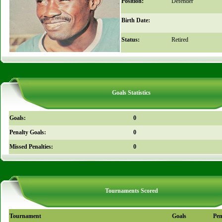
Position:
Defender
Birth Date:
Status:
Retired
Goals Statistics
Goals:
0
Penalty Goals:
0
Missed Penalties:
0
Tournaments Scored
Tournament
Goals
Pen