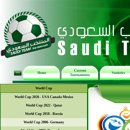
Current
Home
Statistics
Tournaments
World Cup
World Cup 2026 - USA Canada Mexico
World Cup 2022 - Qatar
World Cup 2018 - Russia
World Cup 2006- Germany