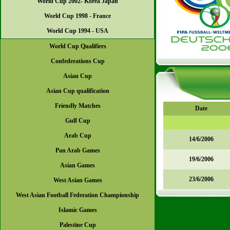
World Cup 2002- Korea Japan
World Cup 1998 - France
World Cup 1994 - USA
World Cup Qualifiers
Confederations Cup
Asian Cup
Asian Cup qualification
Friendly Matches
Date
Gulf Cup
Arab Cup
14/6/2006
Pan Arab Games
19/6/2006
Asian Games
23/6/2006
West Asian Games
West Asian Football Federation Championship
Islamic Games
Palestine Cup