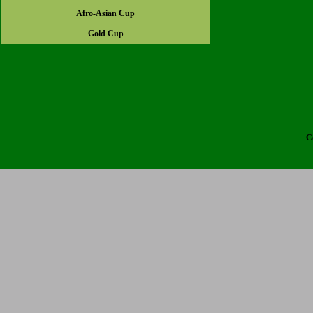
Afro-Asian Cup
Gold Cup
C