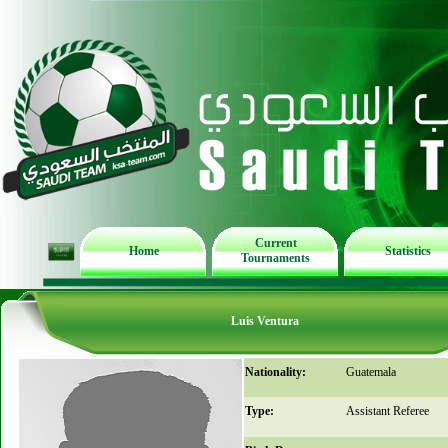
Current
Home
Statistics
Tournaments
Luis Ventura
Nationality:
Guatemala
Type:
Assistant Referee