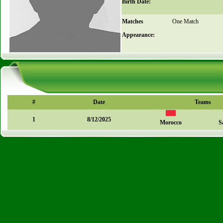
Birth Date:
Matches
One Match
Appearance:
#
Date
Teams
1
8/12/2025
Morocco
S