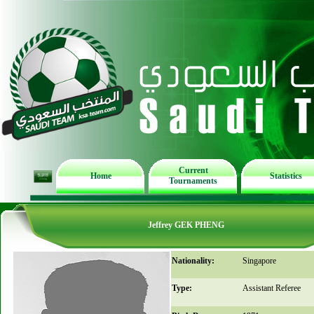
Current
Home
Statistics
Tournaments
Jeffrey GEK PHENG
Nationality:
Singapore
Type:
Assistant Referee