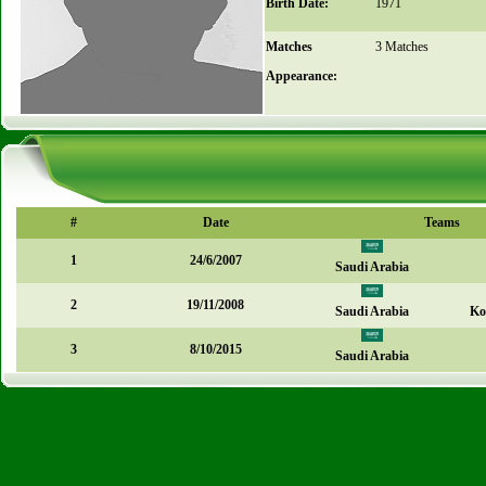
Birth Date:
1971
Matches
3 Matches
Appearance:
#
Date
Teams
1
24/6/2007
Saudi Arabia
2
19/11/2008
Saudi Arabia
Ko
3
8/10/2015
Saudi Arabia