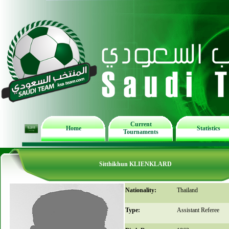
Current
Home
Statistics
Tournaments
Sitthikhun KLIENKLARD
Nationality:
Thailand
Type:
Assistant Referee