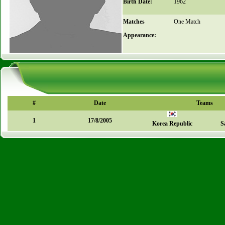
Birth Date:
1962
Matches
One Match
Appearance:
#
Date
Teams
1
17/8/2005
Korea Republic
S