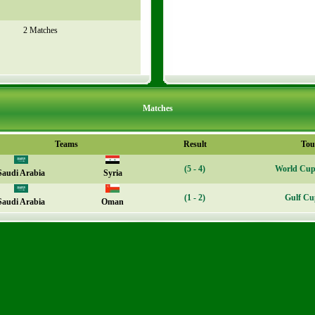
2 Matches
Matches
Teams
Result
Tou
(5 - 4)
World Cup 
Saudi Arabia
Syria
(1 - 2)
Gulf Cu
Saudi Arabia
Oman