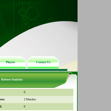
Players
Contact Us
Referee Statistics
0
ree:
2 Matches
l:
0