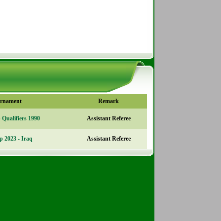
rnament
Remark
Qualifiers 1990
Assistant Referee
p 2023 - Iraq
Assistant Referee