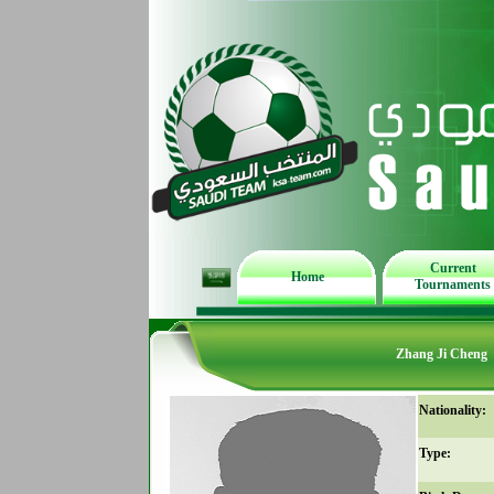
Current
Home
Tournaments
Zhang Ji Cheng
Nationality:
Type: