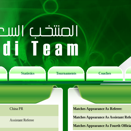
Statistics
Tournaments
Coaches
China PR
Matches Appearance As Referee:
Matches Appearance As Assistant Refe
Assistant Referee
Matches Appearance As Fourth Officia