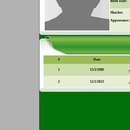
Birth Date:
Matches
Appearance:
#
Date
1
15/3/1989
2
12/1/2023