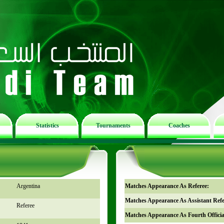
Statistics
Tournaments
Coaches
Argentina
Matches Appearance As Referee:
Matches Appearance As Assistant Refe
Referee
Matches Appearance As Fourth Officia