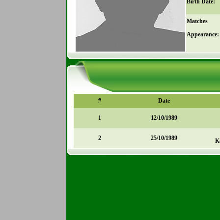
Birth Date:
Matches
Appearance:
#
Date
1
12/10/1989
2
25/10/1989
K