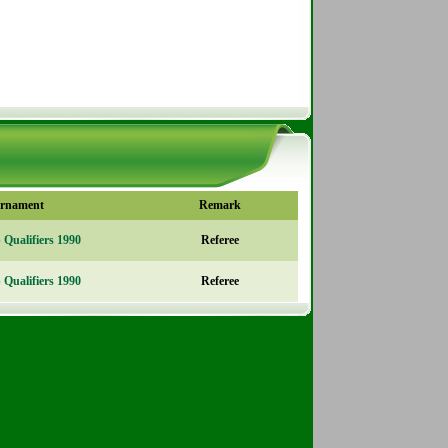
rnament
Remark
Qualifiers 1990
Referee
Qualifiers 1990
Referee