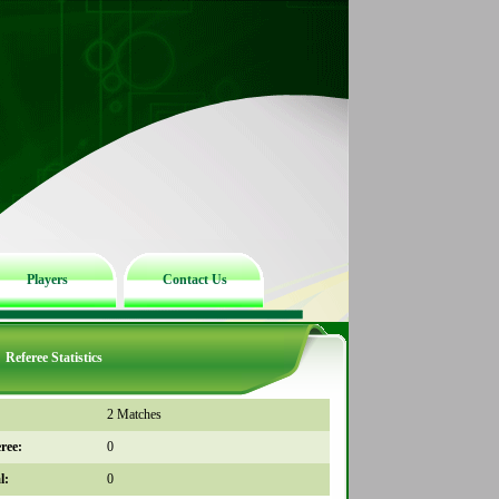
Players
Contact Us
Referee Statistics
2 Matches
ree:
0
l:
0