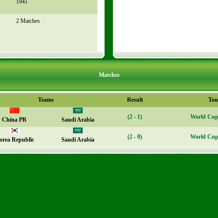
1941
2 Matches
Matches
Teams
Result
Tou
(2 - 1)
World Cup 
China PR
Saudi Arabia
(2 - 0)
World Cup 
orea Republic
Saudi Arabia