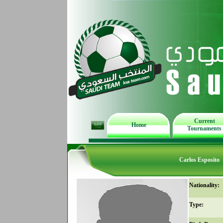
Current
Home
Tournaments
Carlos Esposito
Nationality:
Type: