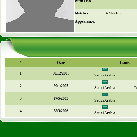
Birth Date:
Matches
4 Matches
Appearance:
#
Date
Teams
1
30/12/2001
Saudi Arabia
2
29/1/2005
Saudi Arabia
T
3
27/5/2005
Saudi Arabia
4
28/3/2006
Saudi Arabia