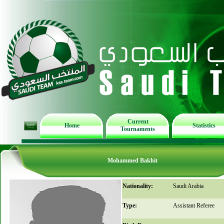
Current
Home
Statistics
Tournaments
Mohammed Bakhit
Nationality:
Saudi Arabia
Type:
Assistant Referee