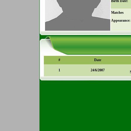
Birth Date:
Matches
Appearance:
#
Date
1
24/6/2007