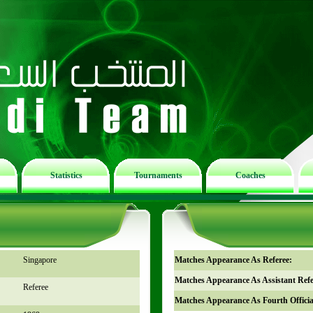
Statistics
Tournaments
Coaches
Singapore
Matches Appearance As Referee:
Matches Appearance As Assistant Refe
Referee
Matches Appearance As Fourth Officia