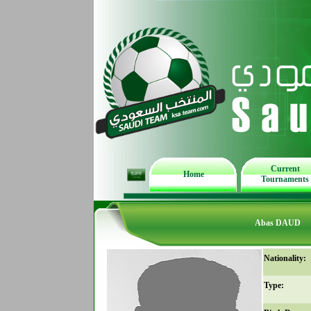
Current
Home
Tournaments
Abas DAUD
Nationality:
Type: