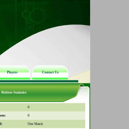
Players
Contact Us
Referee Statistics
0
ree:
0
l:
One Match