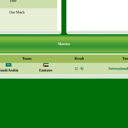
1969
One Match
Matches
Teams
Result
Tou
(2 - 0)
Internationa
Saudi Arabia
Emirates