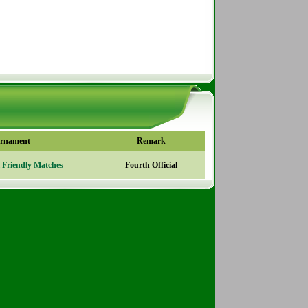
rnament
Remark
l Friendly Matches
Fourth Official