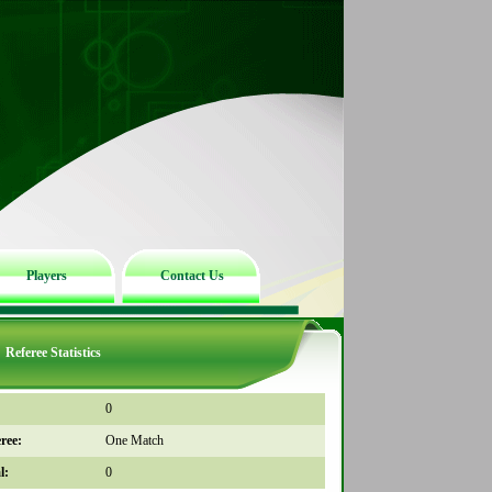
Players
Contact Us
Referee Statistics
0
ree:
One Match
l:
0