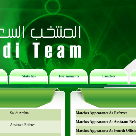
Statistics
Tournaments
Coaches
Saudi Arabia
Matches Appearance As Referee:
Matches Appearance As Assistant Refe
Assistant Referee
Matches Appearance As Fourth Officia