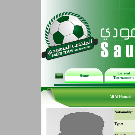
Current
Home
Tournaments
Ali Al Humaid
Nationality:
Type: