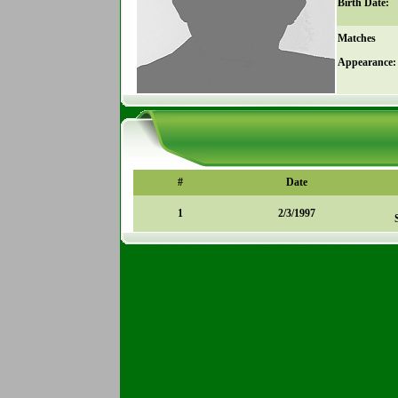
Birth Date:
Matches
Appearance:
#
Date
1
2/3/1997