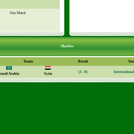
One Match
Matches
Teams
Result
Tou
(3 - 0)
Internationa
Saudi Arabia
Syria