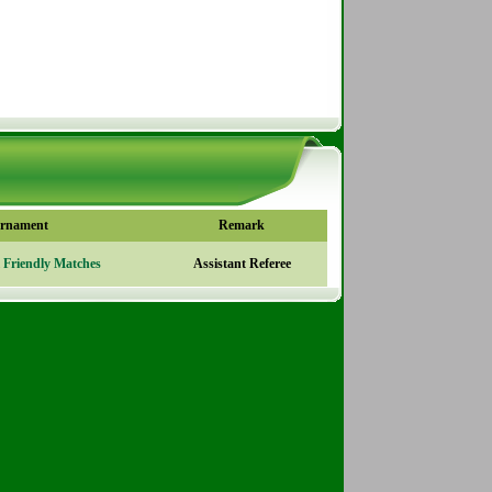
rnament
Remark
l Friendly Matches
Assistant Referee