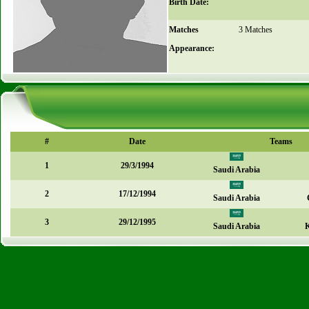
Birth Date:
Matches
3 Matches
Appearance:
#
Date
Teams
1
29/3/1994
Saudi Arabia
2
17/12/1994
Saudi Arabia
3
29/12/1995
Saudi Arabia