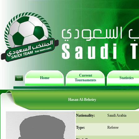
Current
Home
Statistics
Tournaments
Hasan Al-Beheiry
Nationality:
Saudi Arabia
Type:
Referee