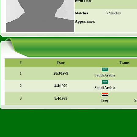
Birth Date:
Matches
3 Matches
Appearance:
#
Date
Teams
1
28/3/1979
Saudi Arabia
2
4/4/1979
Saudi Arabia
3
8/4/1979
Iraq
S