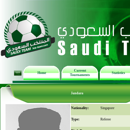
Current
Home
Statistics
Tournaments
Jandara
Nationality:
Singapore
Type:
Referee