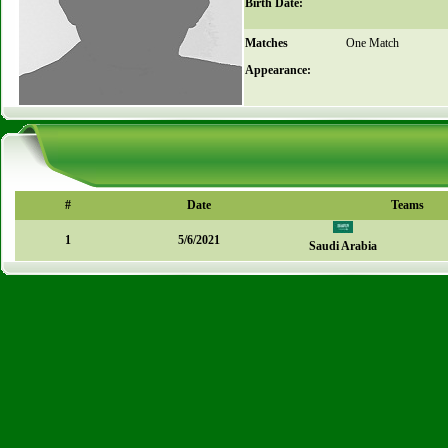
Birth Date:
Matches
One Match
Appearance:
#
Date
Teams
1
5/6/2021
Saudi Arabia