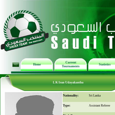
Current
Home
Statistics
Tournaments
L K Iran Udayakantha
Nationality:
Sri Lanka
Type:
Assistant Referee