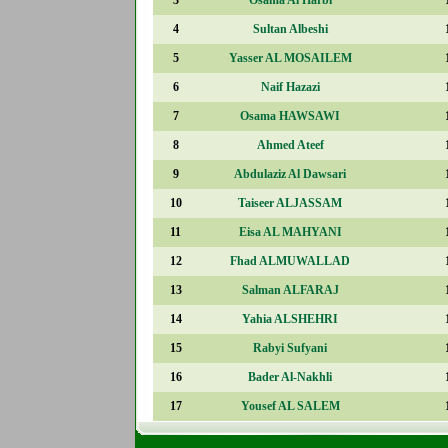
4
Sultan Albeshi
5
Yasser AL MOSAILEM
6
Naif Hazazi
7
Osama HAWSAWI
8
Ahmed Ateef
9
Abdulaziz Al Dawsari
10
Taiseer ALJASSAM
11
Eisa AL MAHYANI
12
Fhad ALMUWALLAD
13
Salman ALFARAJ
14
Yahia ALSHEHRI
15
Rabyi Sufyani
16
Bader Al-Nakhli
17
Yousef AL SALEM