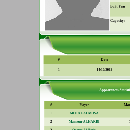
Built Year:
Capacity:
#
Date
1
14/10/2012
Appearances Statisti
#
Player
Mat
1
MOTAZ ALMOSA
2
Mansour ALHARBI
3
Osama Al Harbi