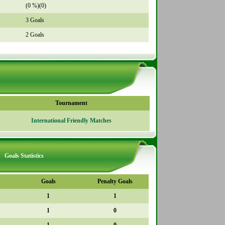
(0 %)(0)
3 Goals
2 Goals
Tournament
International Friendly Matches
Goals Statistics
Goals
Penalty Goals
1
1
1
0
1
0