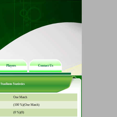
Players
Contact Us
Stadium Statistics
One Match
(100 %)(One Match)
(0 %)(0)