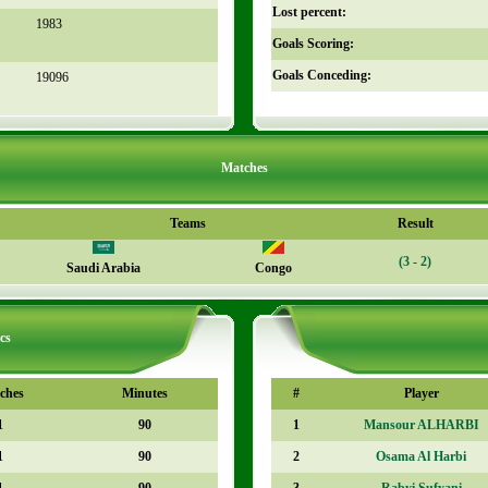
Lost percent:
1983
Goals Scoring:
Goals Conceding:
19096
Matches
Teams
Result
(3 - 2)
Saudi Arabia
Congo
cs
ches
Minutes
#
Player
1
90
1
Mansour ALHARBI
1
90
2
Osama Al Harbi
1
90
3
Rabyi Sufyani