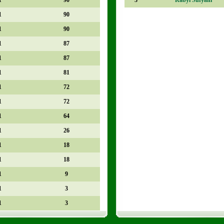
1
90
1
90
1
87
1
87
1
81
1
72
1
72
1
64
1
26
1
18
1
18
1
9
1
3
1
3