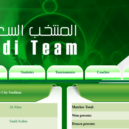
Statistics
Tournaments
Coaches
t City Stadium
Al-Ahsa
Matches Total:
Won percent:
Saudi Arabia
Drawn percent: