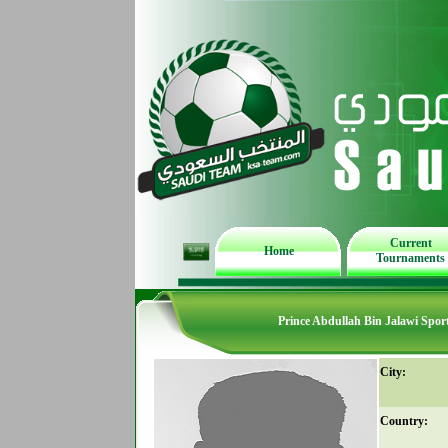
Current
Home
Tournaments
Prince Abdullah Bin Jalawi Spor
City:
Country: