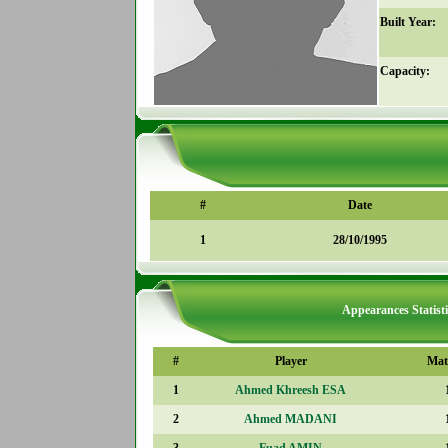
Built Year:
Capacity:
#
Date
1
28/10/1995
Appearances Statisti
#
Player
Mat
1
Ahmed Khreesh ESA
2
Ahmed MADANI
3
Fuad AMIN