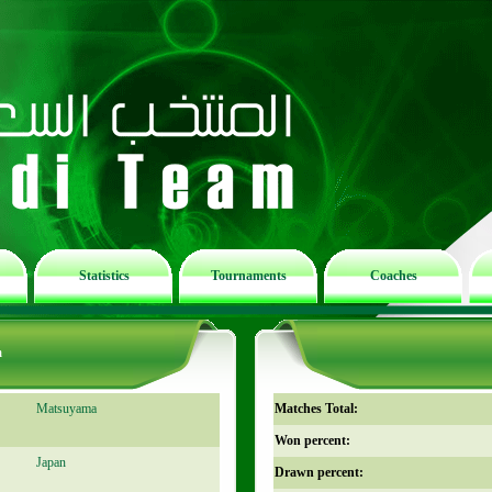
Statistics
Tournaments
Coaches
m
Matsuyama
Matches Total:
Won percent:
Japan
Drawn percent: