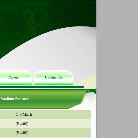
Players
Contact Us
Stadium Statistics
One Match
(0 %)(0)
(0 %)(0)