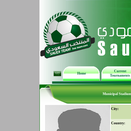
Current
Home
Tournaments
Municipal Stadiu
City:
Country: