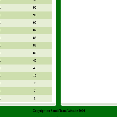
1
90
1
90
1
90
1
89
1
83
1
83
1
80
1
45
1
45
1
10
1
7
1
7
1
1
Copyright to Saudi Team Website 2026