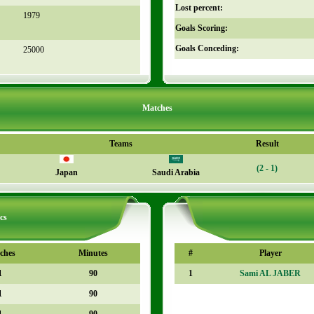
Lost percent:
1979
Goals Scoring:
Goals Conceding:
25000
Matches
Teams
Result
(2 - 1)
Japan
Saudi Arabia
cs
ches
Minutes
#
Player
1
90
1
Sami AL JABER
1
90
1
90