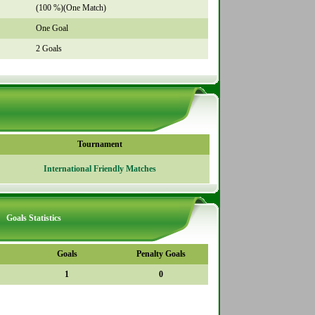
(100 %)(One Match)
One Goal
2 Goals
Tournament
International Friendly Matches
Goals Statistics
Goals
Penalty Goals
1
0