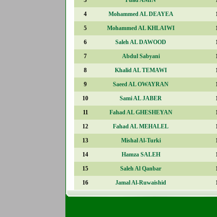
4
Mohammed AL DEAYEA
5
Mohammed AL KHLAIWI
6
Saleh AL DAWOOD
7
Abdul Sabyani
8
Khalid AL TEMAWI
9
Saeed AL OWAYRAN
10
Sami AL JABER
11
Fahad AL GHESHEYAN
12
Fahad AL MEHALEL
13
Mishal Al-Turki
14
Hamza SALEH
15
Saleh Al Qanbar
16
Jamal Al-Ruwaishid