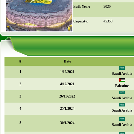
Built Year:
2020
Capacity:
45350
#
Date
1
1/12/2021
Saudi Arabia
2
4/12/2021
Palestine
3
26/11/2022
Saudi Arabia
4
25/1/2024
Saudi Arabia
5
30/1/2024
Saudi Arabia