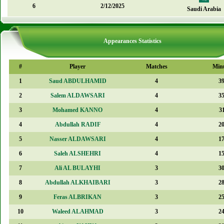
6
2/12/2025
Saudi Arabia
Appearances Statistics
#
Player
Matches
Min
1
Saud ABDULHAMID
4
3
2
Salem ALDAWSARI
4
3
3
Mohamed KANNO
4
3
4
Abdullah RADIF
4
2
5
Nasser ALDAWSARI
4
1
6
Saleh ALSHEHRI
4
1
7
Ali AL BULAYHI
3
3
8
Abdullah ALKHAIBARI
3
2
9
Feras ALBRIKAN
3
2
10
Waleed ALAHMAD
3
2