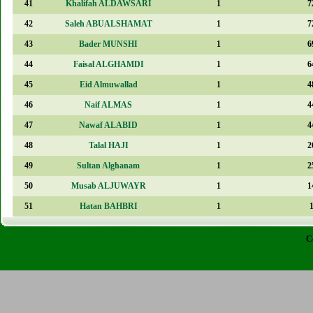
41
Khalifah ALDAWSARI
1
7
42
Saleh ABUALSHAMAT
1
7
43
Bader MUNSHI
1
6
44
Faisal ALGHAMDI
1
6
45
Eid Almuwallad
1
4
46
Naif ALMAS
1
4
47
Nawaf ALABID
1
4
48
Talal HAJI
1
2
49
Sultan Alghanam
1
2
50
Musab ALJUWAYR
1
1
51
Hatan BAHBRI
1
C