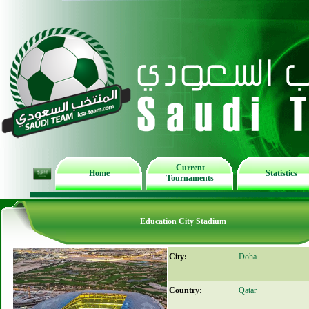
Current
Home
Statistics
Tournaments
Education City Stadium
City:
Doha
Country:
Qatar