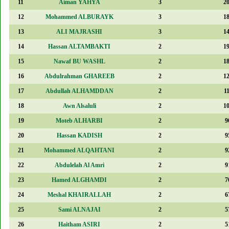
11
Aiman YAHYA
3
2
12
Mohammed ALBURAYK
3
1
13
ALI MAJRASHI
3
1
14
Hassan ALTAMBAKTI
2
1
15
Nawaf BU WASHL
2
1
16
Abdulrahman GHAREEB
2
1
17
Abdullah ALHAMDDAN
2
1
18
Awn Alsaluli
2
1
19
Moteb ALHARBI
2
9
20
Hassan KADISH
2
9
21
Mohammed ALQAHTANI
2
9
22
Abdulelah Al Amri
2
9
23
Hamed ALGHAMDI
2
7
24
Meshal KHAIRALLAH
2
6
25
Sami ALNAJAI
2
5
26
Haitham ASIRI
2
5