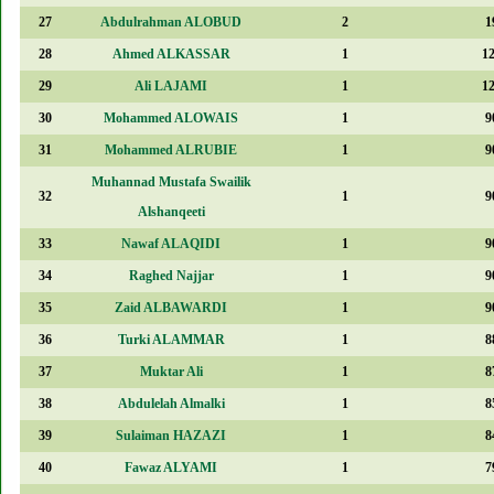
27
Abdulrahman ALOBUD
2
1
28
Ahmed ALKASSAR
1
1
29
Ali LAJAMI
1
1
30
Mohammed ALOWAIS
1
9
31
Mohammed ALRUBIE
1
9
Muhannad Mustafa Swailik
32
1
9
Alshanqeeti
33
Nawaf ALAQIDI
1
9
34
Raghed Najjar
1
9
35
Zaid ALBAWARDI
1
9
36
Turki ALAMMAR
1
8
37
Muktar Ali
1
8
38
Abdulelah Almalki
1
8
39
Sulaiman HAZAZI
1
8
40
Fawaz ALYAMI
1
7