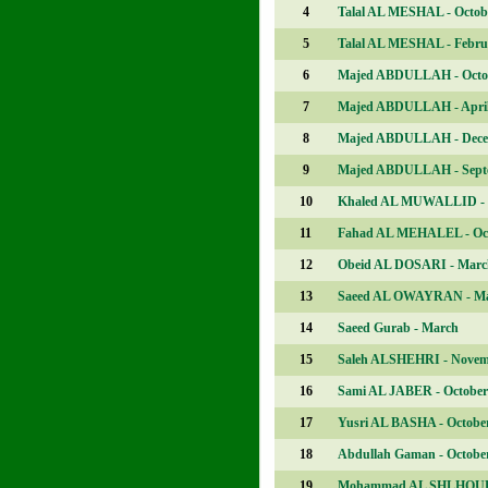
4
Talal AL MESHAL - Octob
5
Talal AL MESHAL - Febru
6
Majed ABDULLAH - Octo
7
Majed ABDULLAH - Apri
8
Majed ABDULLAH - Dec
9
Majed ABDULLAH - Sept
10
Khaled AL MUWALLID - 
11
Fahad AL MEHALEL - Oc
12
Obeid AL DOSARI - Marc
13
Saeed AL OWAYRAN - M
14
Saeed Gurab - March
15
Saleh ALSHEHRI - Nove
16
Sami AL JABER - October
17
Yusri AL BASHA - Octobe
18
Abdullah Gaman - Octobe
19
Mohammad AL SHLHOUB 