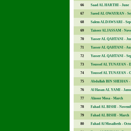
66
Saad AL HARTHI - June
67
Saeed AL OWAYRAN - Se
68
Salem ALDAWSARI - Sep
69
Taiseer ALJASSAM - Nov
70
Yasser AL QAHTANI - Ju
71
Yasser AL QAHTANI - Au
72
Yasser AL QAHTANI - Se
73
Youssef AL TUNAYAN - 
74
Youssef AL TUNAYAN - O
75
Abdullah BIN SHEHAN - 
76
Al Hasan AL YAMI - Janu
77
Alnoor Mosa - March
78
Fahad AL BISHI - Novem
79
Fahad AL BISHI - March
80
Fahad Al Mosaibeth - Oct