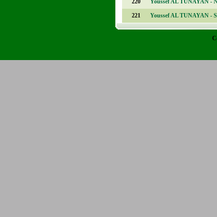
220
Youssef AL TUNAYAN - 
221
Youssef AL TUNAYAN - S
C