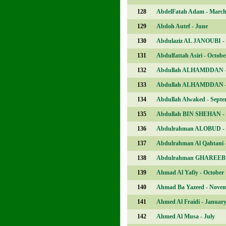
128
AbdelFatah Adam - Marc
129
Abdoh Autef - June
130
Abdulaziz AL JANOUBI - 
131
Abdulfattah Asiri - Octobe
132
Abdullah ALHAMDDAN -
133
Abdullah ALHAMDDAN -
134
Abdullah Alwaked - Sept
135
Abdullah BIN SHEHAN - 
136
Abdulrahman ALOBUD - 
137
Abdulrahman Al Qahtani 
138
Abdulrahman GHAREEB 
139
Ahmad Al Yafiy - October
140
Ahmad Ba Yazeed - Nove
141
Ahmed Al Fraidi - Januar
142
Ahmed Al Musa - July