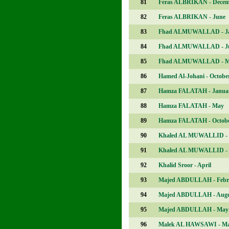
81
Feras ALBRIKAN - Dece
82
Feras ALBRIKAN - June
83
Fhad ALMUWALLAD - J
84
Fhad ALMUWALLAD - J
85
Fhad ALMUWALLAD - M
86
Hamed Al-Johani - Octobe
87
Hamza FALATAH - Janua
88
Hamza FALATAH - May
89
Hamza FALATAH - Octob
90
Khaled AL MUWALLID -
91
Khaled AL MUWALLID - 
92
Khalid Sroor - April
93
Majed ABDULLAH - Febr
94
Majed ABDULLAH - Augu
95
Majed ABDULLAH - May
96
Malek AL HAWSAWI - M