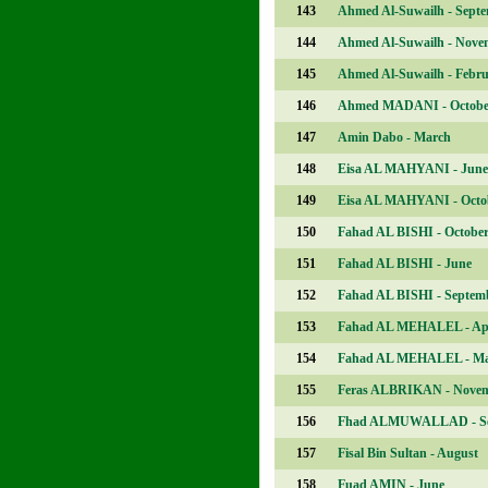
143
Ahmed Al-Suwailh - Sept
144
Ahmed Al-Suwailh - Nove
145
Ahmed Al-Suwailh - Febr
146
Ahmed MADANI - Octobe
147
Amin Dabo - March
148
Eisa AL MAHYANI - June
149
Eisa AL MAHYANI - Octo
150
Fahad AL BISHI - Octobe
151
Fahad AL BISHI - June
152
Fahad AL BISHI - Septem
153
Fahad AL MEHALEL - Apr
154
Fahad AL MEHALEL - M
155
Feras ALBRIKAN - Nove
156
Fhad ALMUWALLAD - Se
157
Fisal Bin Sultan - August
158
Fuad AMIN - June