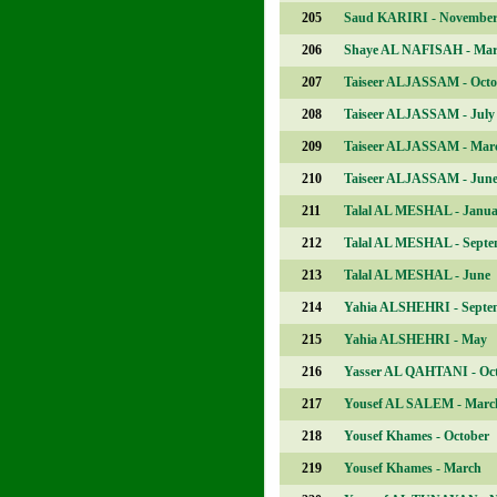
205
Saud KARIRI - Novembe
206
Shaye AL NAFISAH - Ma
207
Taiseer ALJASSAM - Octo
208
Taiseer ALJASSAM - July
209
Taiseer ALJASSAM - Mar
210
Taiseer ALJASSAM - Jun
211
Talal AL MESHAL - Janua
212
Talal AL MESHAL - Septe
213
Talal AL MESHAL - June
214
Yahia ALSHEHRI - Septe
215
Yahia ALSHEHRI - May
216
Yasser AL QAHTANI - Oc
217
Yousef AL SALEM - Marc
218
Yousef Khames - October
219
Yousef Khames - March