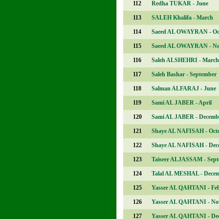
112
Redha TUKAR - June
113
SALEH Khalifa - March
114
Saeed AL OWAYRAN - Oc
115
Saeed AL OWAYRAN - N
116
Saleh ALSHEHRI - March
117
Saleh Bashar - September
118
Salman ALFARAJ - June
119
Sami AL JABER - April
120
Sami AL JABER - Decemb
121
Shaye AL NAFISAH - Oct
122
Shaye AL NAFISAH - Dec
123
Taiseer ALJASSAM - Sep
124
Talal AL MESHAL - Dece
125
Yasser AL QAHTANI - Fe
126
Yasser AL QAHTANI - No
127
Yasser AL QAHTANI - De