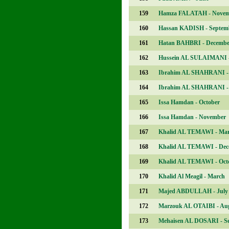
159
Hamza FALATAH - Nove
160
Hassan KADISH - Septem
161
Hatan BAHBRI - Decembe
162
Hussein AL SULAIMANI -
163
Ibrahim AL SHAHRANI -
164
Ibrahim AL SHAHRANI - 
165
Issa Hamdan - October
166
Issa Hamdan - November
167
Khalid AL TEMAWI - Ma
168
Khalid AL TEMAWI - Dec
169
Khalid AL TEMAWI - Oct
170
Khalid Al Meagil - March
171
Majed ABDULLAH - July
172
Marzouk AL OTAIBI - Au
173
Mehaisen AL DOSARI - S