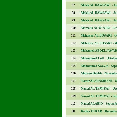
97
Malek AL HAWSAWI - Ja
98
Malek AL HAWSAWI - Ju
99
Malek AL HAWSAWI - Ju
100
Marzouk AL OTAIBI - Fe
101
Mehaisen AL DOSARI - O
102
Mehaisen AL DOSARI - M
103
Mohamed ABDELJAWAD -
104
Mohammed Lutf - Octobe
105
Mohammed Swayed - Sep
106
Muhsen Bakhit - Novembe
107
Nassir ALSHAMRANI - O
108
Nawaf AL TEMIYAT - Oct
109
Nawaf AL TEMIYAT - Se
110
Nawaf ALABID - Septemb
111
Redha TUKAR - Decembe