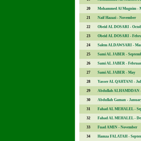
20
Mohammed Al Mugnim - 
21
Naif Hazazi - November
22
Obeid AL DOSARI - Octo
23
Obeid AL DOSARI - Febr
24
Salem ALDAWSARI - Ma
25
Sami AL JABER - Septem
26
Sami AL JABER - Februa
27
Sami AL JABER - May
28
Yasser AL QAHTANI - Jul
29
Abdullah ALHAMDDAN -
30
Abdullah Gaman - Januar
31
Fahad AL MEHALEL - Se
32
Fahad AL MEHALEL - De
33
Fuad AMIN - November
34
Hamza FALATAH - Septe