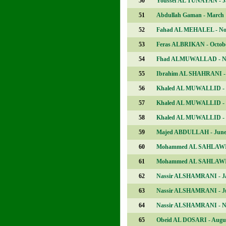
50
Youssef AL TUNAYAN - J
51
Abdullah Gaman - March
52
Fahad AL MEHALEL - No
53
Feras ALBRIKAN - Octob
54
Fhad ALMUWALLAD - N
55
Ibrahim AL SHAHRANI - 
56
Khaled AL MUWALLID -
57
Khaled AL MUWALLID -
58
Khaled AL MUWALLID - 
59
Majed ABDULLAH - Jun
60
Mohammed AL SAHLAWI 
61
Mohammed AL SAHLAWI 
62
Nassir ALSHAMRANI - J
63
Nassir ALSHAMRANI - J
64
Nassir ALSHAMRANI - N
65
Obeid AL DOSARI - Augu