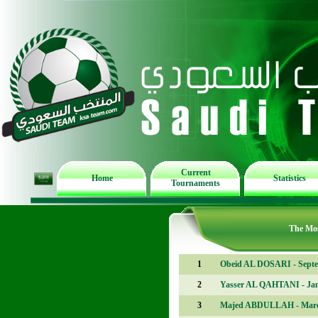
Current
Home
Statistics
Tournaments
The Mos
1
Obeid AL DOSARI - Sept
2
Yasser AL QAHTANI - Ja
3
Majed ABDULLAH - Mar