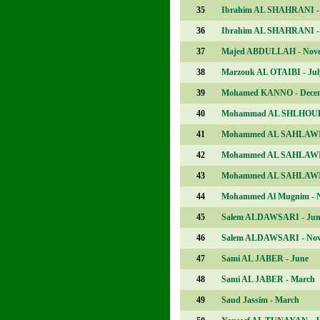
35
Ibrahim AL SHAHRANI -
36
Ibrahim AL SHAHRANI -
37
Majed ABDULLAH - Nov
38
Marzouk AL OTAIBI - Jul
39
Mohamed KANNO - Dece
40
Mohammad AL SHLHOUB 
41
Mohammed AL SAHLAWI 
42
Mohammed AL SAHLAWI 
43
Mohammed AL SAHLAWI 
44
Mohammed Al Mugnim - 
45
Salem ALDAWSARI - Jun
46
Salem ALDAWSARI - No
47
Sami AL JABER - June
48
Sami AL JABER - March
49
Saud Jassim - March