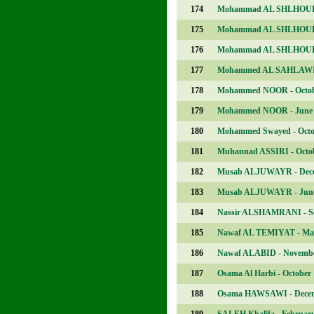
174
Mohammad AL SHLHOUB 
175
Mohammad AL SHLHOUB 
176
Mohammad AL SHLHOUB 
177
Mohammed AL SAHLAWI 
178
Mohammed NOOR - Octo
179
Mohammed NOOR - June
180
Mohammed Swayed - Octo
181
Muhannad ASSIRI - Octo
182
Musab ALJUWAYR - Dec
183
Musab ALJUWAYR - Jun
184
Nassir ALSHAMRANI - S
185
Nawaf AL TEMIYAT - Ma
186
Nawaf ALABID - Novemb
187
Osama Al Harbi - October
188
Osama HAWSAWI - Dece