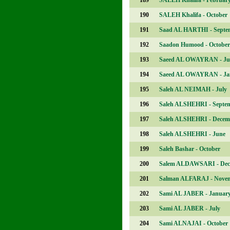
189
SALEH Khalifa - Februar
190
SALEH Khalifa - October
191
Saad AL HARTHI - Septe
192
Saadon Humood - October
193
Saeed AL OWAYRAN - Ju
194
Saeed AL OWAYRAN - Ja
195
Saleh AL NEIMAH - July
196
Saleh ALSHEHRI - Septe
197
Saleh ALSHEHRI - Decem
198
Saleh ALSHEHRI - June
199
Saleh Bashar - October
200
Salem ALDAWSARI - Dec
201
Salman ALFARAJ - Nove
202
Sami AL JABER - Januar
203
Sami AL JABER - July
204
Sami ALNAJAI - October