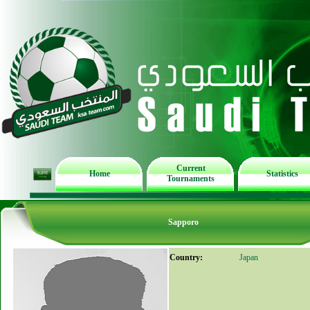
Current
Home
Statistics
Tournaments
Sapporo
Country:
Japan