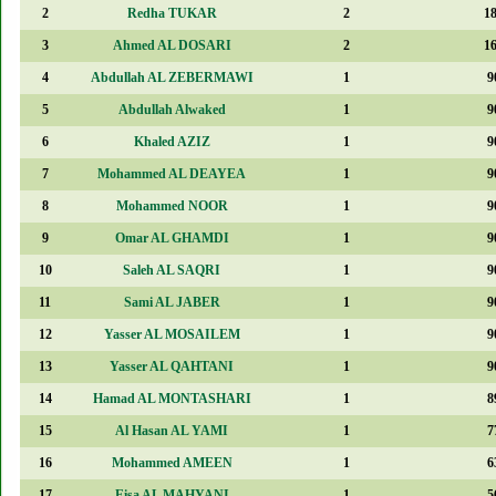
2
Redha TUKAR
2
1
3
Ahmed AL DOSARI
2
1
4
Abdullah AL ZEBERMAWI
1
9
5
Abdullah Alwaked
1
9
6
Khaled AZIZ
1
9
7
Mohammed AL DEAYEA
1
9
8
Mohammed NOOR
1
9
9
Omar AL GHAMDI
1
9
10
Saleh AL SAQRI
1
9
11
Sami AL JABER
1
9
12
Yasser AL MOSAILEM
1
9
13
Yasser AL QAHTANI
1
9
14
Hamad AL MONTASHARI
1
8
15
Al Hasan AL YAMI
1
7
16
Mohammed AMEEN
1
6
17
Eisa AL MAHYANI
1
5