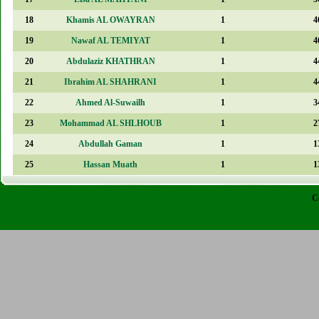
18
Khamis AL OWAYRAN
1
4
19
Nawaf AL TEMIYAT
1
4
20
Abdulaziz KHATHRAN
1
4
21
Ibrahim AL SHAHRANI
1
4
22
Ahmed Al-Suwailh
1
3
23
Mohammad AL SHLHOUB
1
2
24
Abdullah Gaman
1
1
25
Hassan Muath
1
1
C