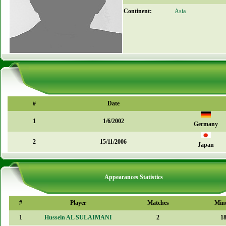
Continent:
Asia
#
Date
1
1/6/2002
Germany
2
15/11/2006
Japan
Appearances Statistics
#
Player
Matches
Min
1
Hussein AL SULAIMANI
2
1