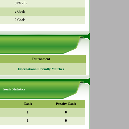
(0 %)(0)
2 Goals
2 Goals
Tournament
International Friendly Matches
Goals Statistics
Goals
Penalty Goals
1
0
1
0