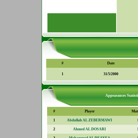
#
Date
1
31/5/2000
Appearances Statisti
#
Player
Mat
1
Abdullah AL ZEBERMAWI
2
Ahmed AL DOSARI
3
Mohammed AL DEAYEA