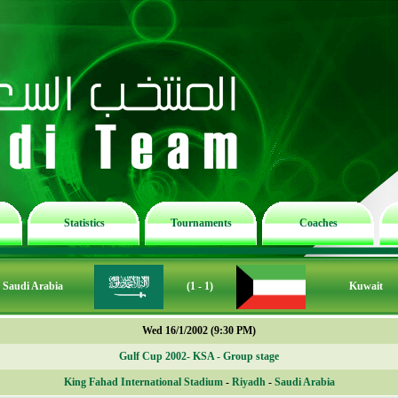
Statistics
Tournaments
Coaches
Saudi Arabia
(1 - 1)
Kuwait
Wed 16/1/2002 (9:30 PM)
Gulf Cup 2002- KSA - Group stage
King Fahad International Stadium
-
Riyadh
-
Saudi Arabia