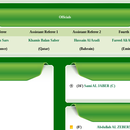
Officials
feree
Assistant Referee 1
Assistant Referee 2
Fourth o
n Sars
Khamis Balan Saber
Hussain Al Aradi
Fareed Ali 
ance)
(Qatar)
(Bahrain)
(Emir
(16')
Sami AL JABER (C)
(8')
Abdullah AL ZEBE