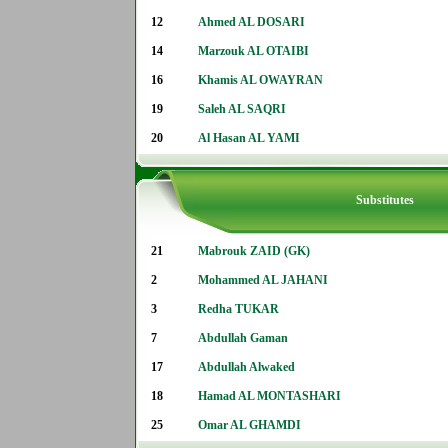
12
Ahmed AL DOSARI
14
Marzouk AL OTAIBI
16
Khamis AL OWAYRAN
19
Saleh AL SAQRI
20
Al Hasan AL YAMI
Substitutes
21
Mabrouk ZAID (GK)
2
Mohammed AL JAHANI
3
Redha TUKAR
7
Abdullah Gaman
17
Abdullah Alwaked
18
Hamad AL MONTASHARI
25
Omar AL GHAMDI