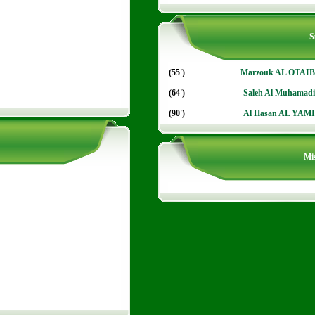
S
(55')
Marzouk AL OTAIB
(64')
Saleh Al Muhamadi
(90')
Al Hasan AL YAMI
Mis