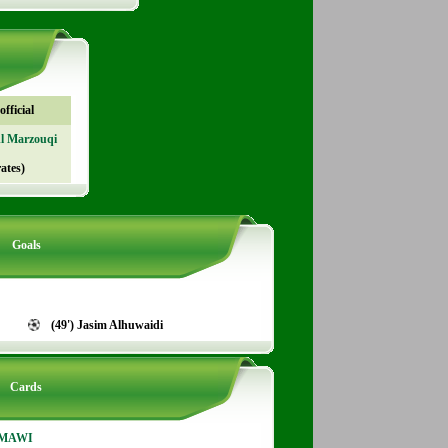
fficial
Al Marzouqi
ates)
Goals
(49') Jasim Alhuwaidi
Cards
RMAWI