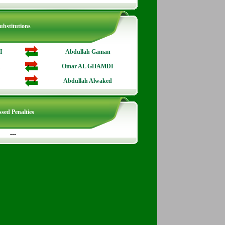
ubstitutions
I
Abdullah Gaman
Omar AL GHAMDI
Abdullah Alwaked
sed Penalties
---