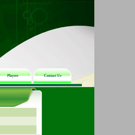
Players
Contact Us