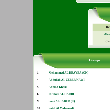
Re
Alai
(Fr
Line-ups
1
Mohammed AL DEAYEA (GK)
4
Abdullah AL ZEBERMAWI
5
Ahmad Khalil
6
Ibrahim AL HARBI
9
Sami AL JABER (C)
10
Saleh Al Muhamadi