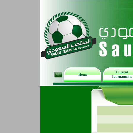
Current
Home
Tournaments