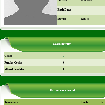
Position:
Midfielder
Birth Date:
Status:
Retired
Goals Statistics
Goals:
1
Penalty Goals:
0
Missed Penalties:
0
Tournaments Scored
Tournament
Goals
Pen