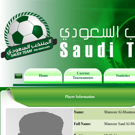
Current
Home
Statistics
Tournaments
Player Information
Name:
Mansour Al-Muainea
Full Name:
Mansour Saad Al-Mu