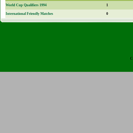
World Cup Qualifiers 1994
1
International Friendly Matches
0
C