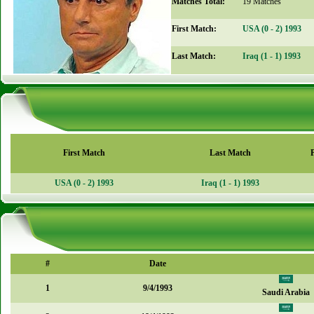
Matches Total:
19 Matches
First Match:
USA (0 - 2) 1993
Last Match:
Iraq (1 - 1) 1993
First Match
Last Match
USA (0 - 2) 1993
Iraq (1 - 1) 1993
#
Date
1
9/4/1993
Saudi Arabia