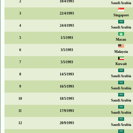
2
18/4/1993
Saudi Arabia
3
22/4/1993
Singapore
4
24/4/1993
Saudi Arabia
5
1/5/1993
Macau
6
3/5/1993
Malaysia
7
5/5/1993
Kuwait
8
14/5/1993
Saudi Arabia
9
16/5/1993
Saudi Arabia
10
18/5/1993
Saudi Arabia
11
17/9/1993
Saudi Arabia
12
20/9/1993
Saudi Arabia