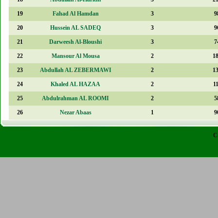
19
Fahad Al Hamdan
3
9
20
Hussein AL SADEQ
3
9
21
Darweesh Al-Bloushi
3
7
22
Mansour Al Mousa
2
1
23
Abdullah AL ZEBERMAWI
2
1
24
Khaled AL HAZAA
2
1
25
Abdulrahman AL ROOMI
2
5
26
Nezar Abaas
1
9
C