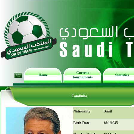
Current
Home
Statistics
Tournaments
Candinho
Nationality:
Brazil
Birth Date:
18/1/1945