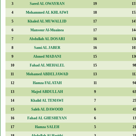
3
Saeed AL OWAYRAN
19
15
4
Mohammed AL KHLAIWI
18
15
5
Khaled AL MUWALLID
17
14
6
Mansour Al-Muainea
17
14
7
Abdullah AL DOSARI
16
13
8
Sami AL JABER
16
10
9
Ahmed MADANI
15
13
10
Fahad AL MEHALEL
15
9
11
Mohamed ABDELJAWAD
13
11
12
Hamza FALATAH
11
9
13
Majed ABDULLAH
9
6
14
Khalid AL TEMAWI
7
2
15
Saleh AL DAWOOD
6
4
16
Fahad AL GHESHEYAN
6
1
17
Hamza SALEH
5
2
18
Abdullah Al-Harithi
3
2