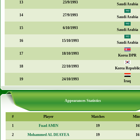
13
23/9/1993
Saudi Arabia
14
27/9/1993
Saudi Arabia
15
6/10/1993
Saudi Arabia
16
15/10/1993
Saudi Arabia
17
18/10/1993
Korea DPR
18
22/10/1993
Korea Republic
19
24/10/1993
Iraq
Appearances Statistics
#
Player
Matches
Min
1
Fuad AMIN
19
16
2
Mohammed AL DEAYEA
19
16