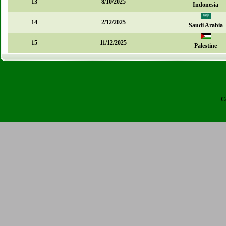
13
8/10/2025
Indonesia
14
2/12/2025
Saudi Arabia
15
11/12/2025
Palestine
C