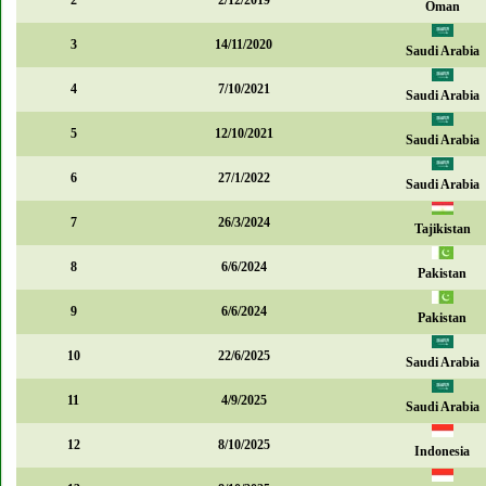
2
2/12/2019
Oman
3
14/11/2020
Saudi Arabia
4
7/10/2021
Saudi Arabia
5
12/10/2021
Saudi Arabia
6
27/1/2022
Saudi Arabia
7
26/3/2024
Tajikistan
8
6/6/2024
Pakistan
9
6/6/2024
Pakistan
10
22/6/2025
Saudi Arabia
11
4/9/2025
Saudi Arabia
12
8/10/2025
Indonesia