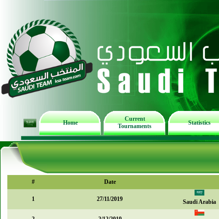
Current
Home
Statistics
Tournaments
#
Date
1
27/11/2019
Saudi Arabia