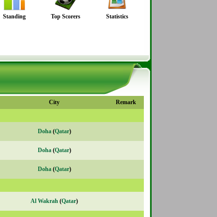
Standing
Top Scorers
Statistics
City
Remark
Doha
(
Qatar
)
Doha
(
Qatar
)
Doha
(
Qatar
)
Al Wakrah
(
Qatar
)