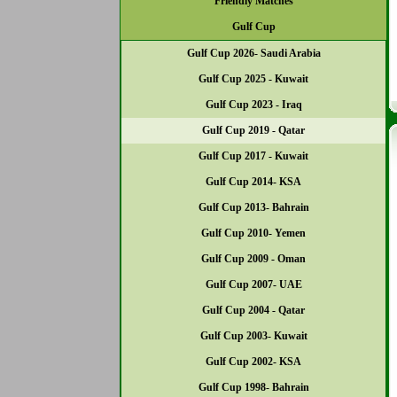
Friendly Matches
Gulf Cup
Gulf Cup 2026- Saudi Arabia
Gulf Cup 2025 - Kuwait
Gulf Cup 2023 - Iraq
Gulf Cup 2019 - Qatar
Gulf Cup 2017 - Kuwait
Gulf Cup 2014- KSA
Gulf Cup 2013- Bahrain
Gulf Cup 2010- Yemen
Gulf Cup 2009 - Oman
Gulf Cup 2007- UAE
Gulf Cup 2004 - Qatar
Gulf Cup 2003- Kuwait
Gulf Cup 2002- KSA
Gulf Cup 1998- Bahrain