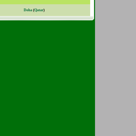
Doha
(
Qatar
)