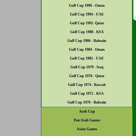
Gulf Cup 1996 - Oman
Gulf Cup 1994 - UAE
Gulf Cup 1992- Qatar
Gulf Cup 1988 - KSA
Gulf Cup 1986 - Bahrain
Gulf Cup 1984 - Oman
Gulf Cup 1982 - UAE
Gulf Cup 1979 - Iraq
Gulf Cup 1976 - Qatar
Gulf Cup 1974 - Kuwait
Gulf Cup 1972 - KSA
Gulf Cup 1970 - Bahrain
Arab Cup
Pan Arab Games
Asian Games