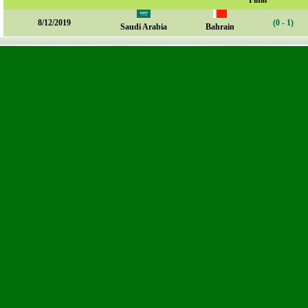
Final
8/12/2019
(0 - 1)
Saudi Arabia
Bahrain