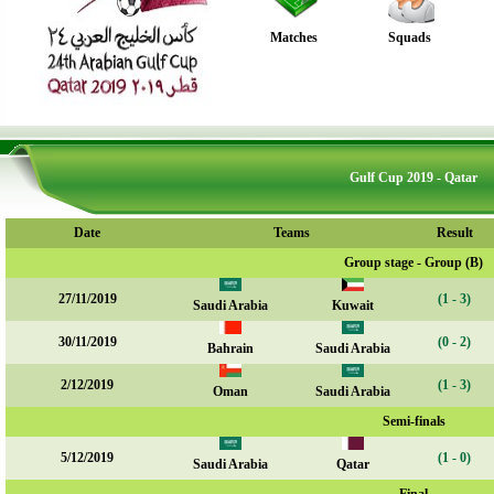
Matches
Squads
Gulf Cup 2019 - Qatar
Date
Teams
Result
Group stage - Group (B)
27/11/2019
(1 - 3)
Saudi Arabia
Kuwait
30/11/2019
(0 - 2)
Bahrain
Saudi Arabia
2/12/2019
(1 - 3)
Oman
Saudi Arabia
Semi-finals
5/12/2019
(1 - 0)
Saudi Arabia
Qatar