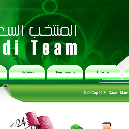
Statistics
Tournaments
Coaches
Gulf Cup 2019 - Qatar - Matc