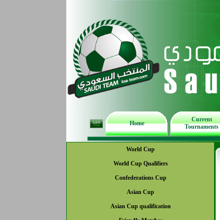
Current
Home
Tournaments
World Cup
World Cup Qualifiers
Confederations Cup
Asian Cup
Asian Cup qualification