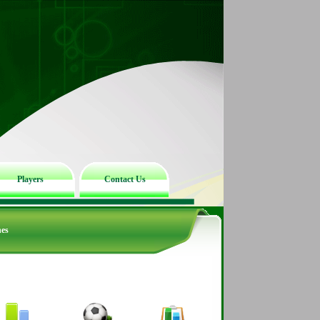
Players
Contact Us
hes