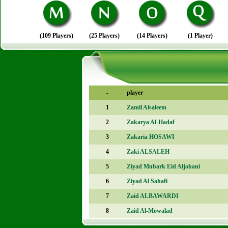
(109 Players)
(25 Players)
(14 Players)
(1 Player)
-
player
1
Zamil Alsaleem
2
Zakarya Al-Hadaf
3
Zakaria HOSAWI
4
Zaki ALSALEH
5
Ziyad Mubark Eid Aljohani
6
Ziyad Al Sahafi
7
Zaid ALBAWARDI
8
Zaid Al-Mowalad