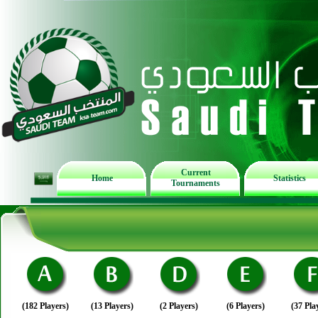
Current
Home
Statistics
Tournaments
(182 Players)
(13 Players)
(2 Players)
(6 Players)
(37 Pla