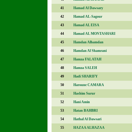
41
Hamad Al Dawsary
42
Hamad AL-Sagour
43
Hamad AL EISA
44
Hamad AL MONTASHARI
45
Hamdan Alhamdan
46
Hamdan Al Shamrani
47
Hamza FALATAH
48
Hamza SALEH
49
Hadi SHARIFY
50
Haroune CAMARA
51
Hashim Surur
52
Hani Amin
53
Hatan BAHBRI
54
Hathal Al Dawsari
55
HAZAA ALHAZAA