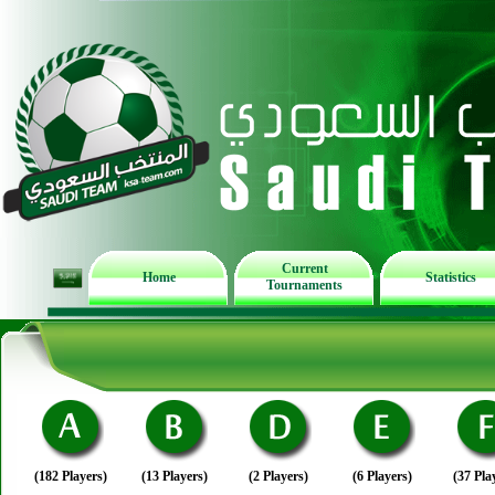
Current
Home
Statistics
Tournaments
(182 Players)
(13 Players)
(2 Players)
(6 Players)
(37 Pla