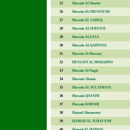
25
Hussain Al Sharim
26
Hussein ALSHUWAYSH
27
Hussein AL SADEQ
28
Hussain ALSEBYANI
29
Hussain ALESSA
30
Hussain ALQAHTANI
31
Hussein Al-Massary
32
HUSSAIN AL MOQAHWI
33
Hossain Al-Nagai
34
Hussain Shaian
35
Hussein AL SULAIMANI
36
Hussain QASSIM
37
Hussain KORSHI
38
Hamad Almansour
39
HAMAD AL JUHAYYIM
40
Hamad AL HAMAD