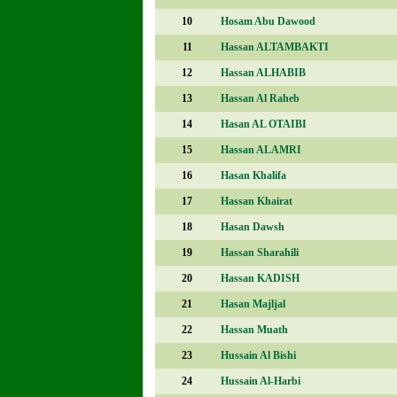
10
Hosam Abu Dawood
11
Hassan ALTAMBAKTI
12
Hassan ALHABIB
13
Hassan Al Raheb
14
Hasan AL OTAIBI
15
Hassan ALAMRI
16
Hasan Khalifa
17
Hassan Khairat
18
Hasan Dawsh
19
Hassan Sharahili
20
Hassan KADISH
21
Hasan Majljal
22
Hassan Muath
23
Hussain Al Bishi
24
Hussain Al-Harbi