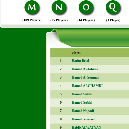
(109 Players)
(25 Players)
(14 Players)
(1 Player)
-
player
1
Hatim Belal
2
Hamed Al-Johani
3
Hamed Al Soumali
4
Hamed ALGHAMDI
5
Hamed Subhi
6
Hamed Subhi
7
Hamed Nagadi
8
Hamed Youssef
9
Habib ALWATYAN