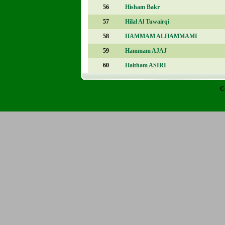
56
Hisham Bakr
57
Hilal Al Tuwairqi
58
HAMMAM ALHAMMAMI
59
Hammam AJAJ
60
Haitham ASIRI
C