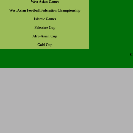
West Asian Games
West Asian Football Federation Championship
Islamic Games
Palestine Cup
Afro-Asian Cup
Gold Cup
C