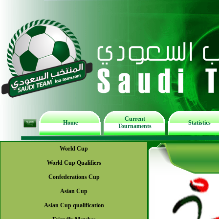
Current
Home
Statistics
Tournaments
World Cup
World Cup Qualifiers
Confederations Cup
Asian Cup
Asian Cup qualification