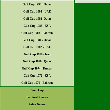
Gulf Cup 1996 - Oman
Gulf Cup 1994 - UAE
Gulf Cup 1992- Qatar
Gulf Cup 1988 - KSA
Gulf Cup 1986 - Bahrain
Gulf Cup 1984 - Oman
Gulf Cup 1982 - UAE
Gulf Cup 1979 - Iraq
Gulf Cup 1976 - Qatar
Gulf Cup 1974 - Kuwait
Gulf Cup 1972 - KSA
Gulf Cup 1970 - Bahrain
Arab Cup
Pan Arab Games
Asian Games