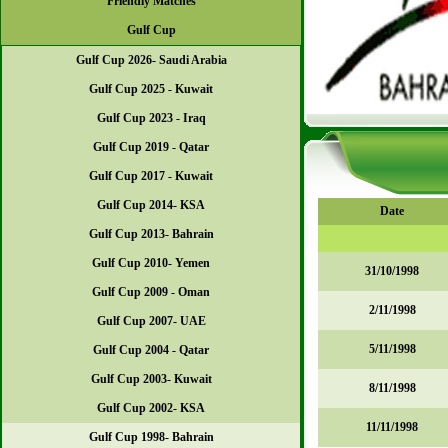
Friendly Matches
Gulf Cup
Gulf Cup 2026- Saudi Arabia
Gulf Cup 2025 - Kuwait
Gulf Cup 2023 - Iraq
Gulf Cup 2019 - Qatar
Gulf Cup 2017 - Kuwait
Gulf Cup 2014- KSA
Date
Gulf Cup 2013- Bahrain
Gulf Cup 2010- Yemen
31/10/1998
Gulf Cup 2009 - Oman
2/11/1998
Gulf Cup 2007- UAE
5/11/1998
Gulf Cup 2004 - Qatar
Gulf Cup 2003- Kuwait
8/11/1998
Gulf Cup 2002- KSA
11/11/1998
Gulf Cup 1998- Bahrain