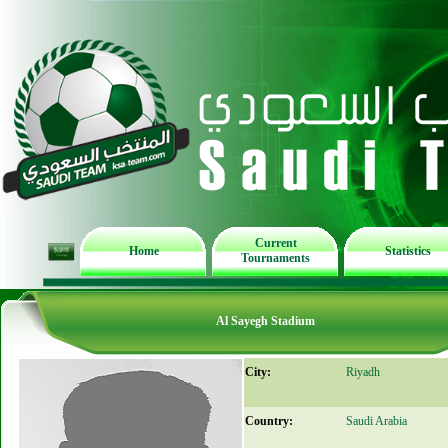
Current
Home
Statistics
Tournaments
Al Sayegh Stadium
City:
Riyadh
Country:
Saudi Arabia