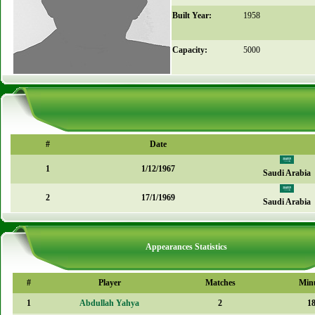
Built Year:
1958
Capacity:
5000
#
Date
1
1/12/1967
Saudi Arabia
2
17/1/1969
Saudi Arabia
Appearances Statistics
#
Player
Matches
Min
1
Abdullah Yahya
2
1