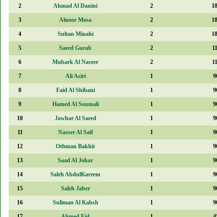
2
Ahmad Al Danini
2
1
3
Alnoor Mosa
2
1
4
Sultan Minahi
2
1
5
Saeed Gurab
2
1
6
Mubark Al Naseer
2
1
7
Ali Asiri
1
9
8
Faid Al Shibani
1
9
9
Hamed Al Soumali
1
9
10
Jawhar Al Saeed
1
9
11
Nasser Al Saif
1
9
12
Othman Bakhit
1
9
13
Saad Al Johar
1
9
14
Saleh AbdulKareem
1
9
15
Saleh Jaber
1
9
16
Suliman Al Kabsh
1
9
17
Ahmed Eid
1
4