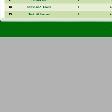
18
Marshad Al Otaibi
1
4
19
Tariq Al Tamimi
1
4
C