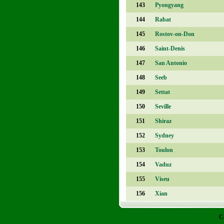
143
Pyongyang
144
Rabat
145
Rostov-on-Don
146
Saint-Denis
147
San Antonio
148
Seeb
149
Settat
150
Seville
151
Shiraz
152
Sydney
153
Toulon
154
Vaduz
155
Viseu
156
Xian
C