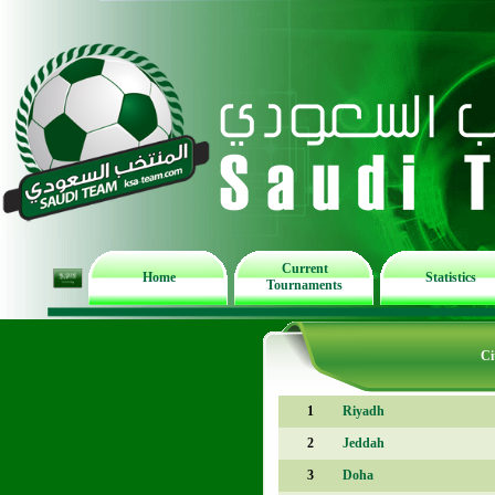
Current
Home
Statistics
Tournaments
Ci
1
Riyadh
2
Jeddah
3
Doha