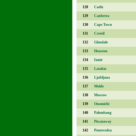
128
Cadiz
129
Canberra
130
Cape Town
131
Creteil
132
Glendale
133
Houston
134
Izmir
135
Latakia
136
Ljubljana
137
Molde
138
Moscow
139
Onomichi
140
Palembang
141
Piscataway
142
Pontevedra