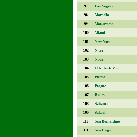
97
Los Angeles
98
Marbella
99
Matsuyama
100
Miami
101
New York
102
Nitra
103
Nyon
104
Offenbach Main
105
Pistoia
106
Prague
107
Rades
108
Saitama
109
Salalah
110
San Bernardino
111
San Diego