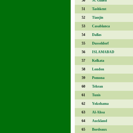
50
St. Gallen
51
Tashkent
52
Tianjin
53
Casablanca
54
Dallas
55
Dusseldorf
56
ISLAMABAD
57
Kolkata
58
London
59
Pomona
60
Tehran
61
Tunis
62
Yokohama
63
Al-Ahsa
64
Auckland
65
Bordeaux