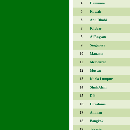
4
Dammam
5
Kuwait
6
Abu Dhabi
7
Khobar
8
Al Rayyan
9
Singapore
10
Manama
11
Melbourne
12
Muscat
13
Kuala Lumpur
14
Shah Alam
15
Dili
16
Hiroshima
17
Amman
18
Bangkok
19
Jakarta