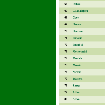
66
Dalian
67
Guadalajara
68
Gyor
69
Harare
70
Harrison
71
Ismailia
72
Istanbul
73
Montecatini
74
Munich
75
Murcia
76
Nicosia
77
Wattens
78
Zarqa
79
Abha
80
Al Ain