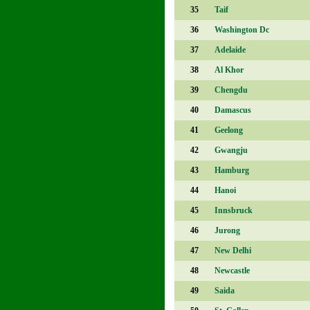
35
Taif
36
Washington Dc
37
Adelaide
38
Al Khor
39
Chengdu
40
Damascus
41
Geelong
42
Gwangju
43
Hamburg
44
Hanoi
45
Innsbruck
46
Jurong
47
New Delhi
48
Newcastle
49
Saida