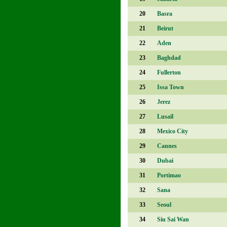
20
Basra
21
Beirut
22
Aden
23
Baghdad
24
Fullerton
25
Issa Town
26
Jerez
27
Lusail
28
Mexico City
29
Cannes
30
Dubai
31
Portimao
32
Sana
33
Seoul
34
Siu Sai Wan