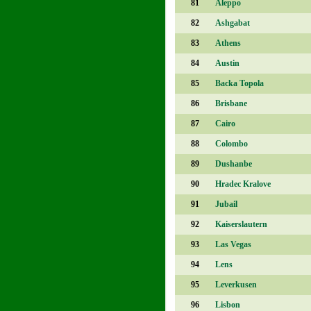
81
Aleppo
82
Ashgabat
83
Athens
84
Austin
85
Backa Topola
86
Brisbane
87
Cairo
88
Colombo
89
Dushanbe
90
Hradec Kralove
91
Jubail
92
Kaiserslautern
93
Las Vegas
94
Lens
95
Leverkusen
96
Lisbon