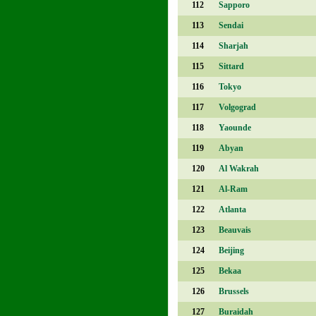
112
Sapporo
113
Sendai
114
Sharjah
115
Sittard
116
Tokyo
117
Volgograd
118
Yaounde
119
Abyan
120
Al Wakrah
121
Al-Ram
122
Atlanta
123
Beauvais
124
Beijing
125
Bekaa
126
Brussels
127
Buraidah