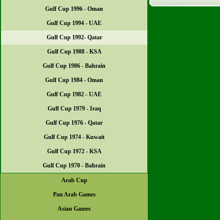
Gulf Cup 1996 - Oman
Gulf Cup 1994 - UAE
Gulf Cup 1992- Qatar
Gulf Cup 1988 - KSA
Gulf Cup 1986 - Bahrain
Gulf Cup 1984 - Oman
Gulf Cup 1982 - UAE
Gulf Cup 1979 - Iraq
Gulf Cup 1976 - Qatar
Gulf Cup 1974 - Kuwait
Gulf Cup 1972 - KSA
Gulf Cup 1970 - Bahrain
Arab Cup
Pan Arab Games
Asian Games