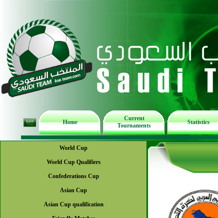
Current
Home
Statistics
Tournaments
World Cup
World Cup Qualifiers
Confederations Cup
Asian Cup
Asian Cup qualification