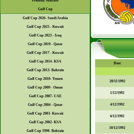
Friendly Matches
Gulf Cup
Gulf Cup 2026- Saudi Arabia
Gulf Cup 2025 - Kuwait
Gulf Cup 2023 - Iraq
Gulf Cup 2019 - Qatar
Gulf Cup 2017 - Kuwait
Gulf Cup 2014- KSA
Date
Gulf Cup 2013- Bahrain
Gulf Cup 2010- Yemen
28/11/1992
Gulf Cup 2009 - Oman
1/12/1992
Gulf Cup 2007- UAE
4/12/1992
Gulf Cup 2004 - Qatar
Gulf Cup 2003- Kuwait
6/12/1992
Gulf Cup 2002- KSA
10/12/1992
Gulf Cup 1998- Bahrain