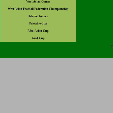
West Asian Games
West Asian Football Federation Championship
Islamic Games
Palestine Cup
Afro-Asian Cup
Gold Cup
C