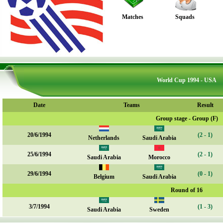
Matches
Squads
World Cup 1994 - USA
Date
Teams
Result
Group stage - Group (F)
20/6/1994
(2 - 1)
Netherlands
Saudi Arabia
25/6/1994
(2 - 1)
Saudi Arabia
Morocco
29/6/1994
(0 - 1)
Belgium
Saudi Arabia
Round of 16
3/7/1994
(1 - 3)
Saudi Arabia
Sweden