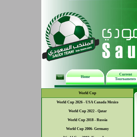
Current
Home
Tournaments
World Cup
World Cup 2026 - USA Canada Mexico
World Cup 2022 - Qatar
World Cup 2018 - Russia
World Cup 2006- Germany