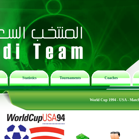
Statistics
Tournaments
Coaches
World Cup 1994 - USA - Matc