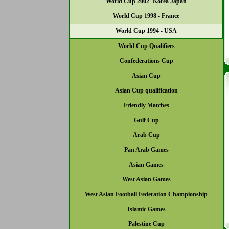
World Cup 2002- Korea Japan
World Cup 1998 - France
World Cup 1994 - USA
World Cup Qualifiers
Confederations Cup
Asian Cup
Asian Cup qualification
Friendly Matches
Gulf Cup
Arab Cup
Pan Arab Games
Asian Games
West Asian Games
West Asian Football Federation Championship
Islamic Games
Palestine Cup