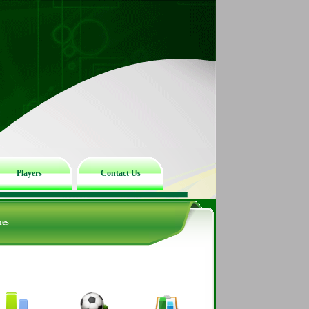
Players
Contact Us
hes