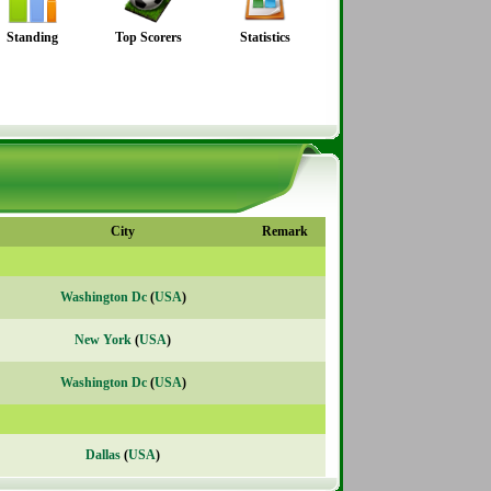
Standing
Top Scorers
Statistics
City
Remark
Washington Dc
(
USA
)
New York
(
USA
)
Washington Dc
(
USA
)
Dallas
(
USA
)