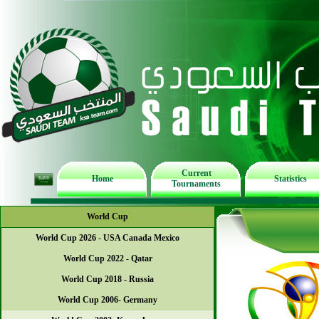
Current
Home
Statistics
Tournaments
World Cup
World Cup 2026 - USA Canada Mexico
World Cup 2022 - Qatar
World Cup 2018 - Russia
World Cup 2006- Germany