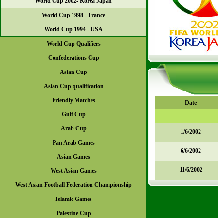
World Cup 2002- Korea Japan
World Cup 1998 - France
World Cup 1994 - USA
World Cup Qualifiers
Confederations Cup
Asian Cup
Asian Cup qualification
Friendly Matches
Date
Gulf Cup
Arab Cup
1/6/2002
Pan Arab Games
6/6/2002
Asian Games
11/6/2002
West Asian Games
West Asian Football Federation Championship
Islamic Games
Palestine Cup