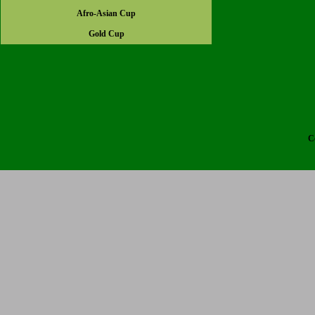
Afro-Asian Cup
Gold Cup
C