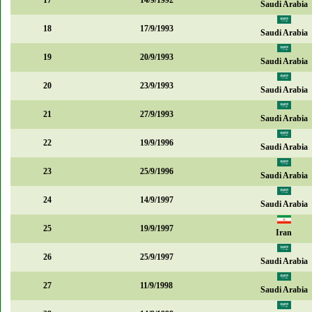
17
14/9/1992
Saudi Arabia
18
17/9/1993
Saudi Arabia
19
20/9/1993
Saudi Arabia
20
23/9/1993
Saudi Arabia
21
27/9/1993
Saudi Arabia
22
19/9/1996
Saudi Arabia
23
25/9/1996
Saudi Arabia
24
14/9/1997
Saudi Arabia
25
19/9/1997
Iran
26
25/9/1997
Saudi Arabia
27
11/9/1998
Saudi Arabia