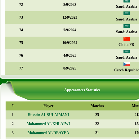
72
8/9/2023
Saudi Arabia
73
12/9/2023
Saudi Arabia
74
5/9/2024
Saudi Arabia
75
10/9/2024
China PR
76
4/9/2025
Saudi Arabia
77
8/9/2025
Czech Republic
Appearances Statistics
#
Player
Matches
Min
1
Hussein AL SULAIMANI
25
21
2
Mohammed AL KHLAIWI
22
15
3
Mohammed AL DEAYEA
21
17