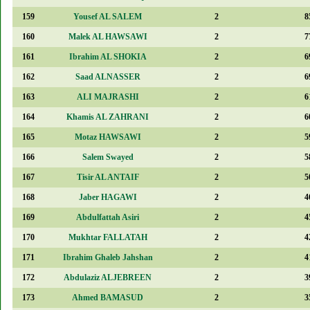
159
Yousef AL SALEM
2
8
160
Malek AL HAWSAWI
2
7
161
Ibrahim AL SHOKIA
2
6
162
Saad ALNASSER
2
6
163
ALI MAJRASHI
2
6
164
Khamis AL ZAHRANI
2
6
165
Motaz HAWSAWI
2
5
166
Salem Swayed
2
5
167
Tisir AL ANTAIF
2
5
168
Jaber HAGAWI
2
4
169
Abdulfattah Asiri
2
4
170
Mukhtar FALLATAH
2
4
171
Ibrahim Ghaleb Jahshan
2
4
172
Abdulaziz ALJEBREEN
2
3
173
Ahmed BAMASUD
2
3