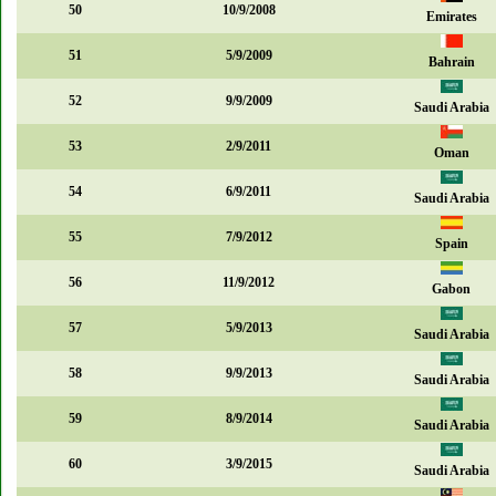
50
10/9/2008
Emirates
51
5/9/2009
Bahrain
52
9/9/2009
Saudi Arabia
53
2/9/2011
Oman
54
6/9/2011
Saudi Arabia
55
7/9/2012
Spain
56
11/9/2012
Gabon
57
5/9/2013
Saudi Arabia
58
9/9/2013
Saudi Arabia
59
8/9/2014
Saudi Arabia
60
3/9/2015
Saudi Arabia