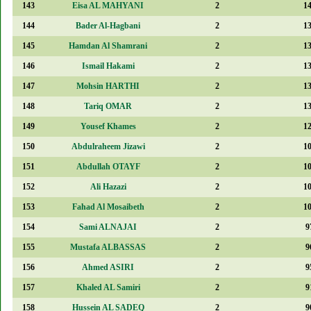
143
Eisa AL MAHYANI
2
1
144
Bader Al-Hagbani
2
1
145
Hamdan Al Shamrani
2
1
146
Ismail Hakami
2
1
147
Mohsin HARTHI
2
1
148
Tariq OMAR
2
1
149
Yousef Khames
2
1
150
Abdulraheem Jizawi
2
1
151
Abdullah OTAYF
2
1
152
Ali Hazazi
2
1
153
Fahad Al Mosaibeth
2
1
154
Sami ALNAJAI
2
9
155
Mustafa ALBASSAS
2
9
156
Ahmed ASIRI
2
9
157
Khaled AL Samiri
2
9
158
Hussein AL SADEQ
2
9