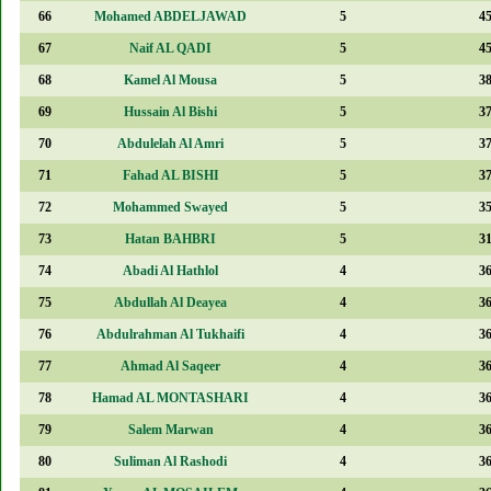
66
Mohamed ABDELJAWAD
5
4
67
Naif AL QADI
5
4
68
Kamel Al Mousa
5
3
69
Hussain Al Bishi
5
3
70
Abdulelah Al Amri
5
3
71
Fahad AL BISHI
5
3
72
Mohammed Swayed
5
3
73
Hatan BAHBRI
5
3
74
Abadi Al Hathlol
4
3
75
Abdullah Al Deayea
4
3
76
Abdulrahman Al Tukhaifi
4
3
77
Ahmad Al Saqeer
4
3
78
Hamad AL MONTASHARI
4
3
79
Salem Marwan
4
3
80
Suliman Al Rashodi
4
3