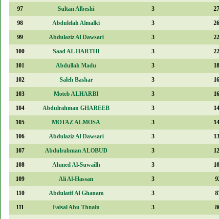
97
Sultan Albeshi
3
2
98
Abdulelah Almalki
3
2
99
Abdulaziz Al Dawsari
3
2
100
Saad AL HARTHI
3
2
101
Abdullah Madu
3
1
102
Saleh Bashar
3
1
103
Moteb ALHARBI
3
1
104
Abdulrahman GHAREEB
3
1
105
MOTAZ ALMOSA
3
1
106
Abdulaziz Al Dawsari
3
1
107
Abdulrahman ALOBUD
3
1
108
Ahmed Al-Suwailh
3
1
109
Ali Al-Hassan
3
9
110
Abdulatif Al Ghanam
3
8
111
Faisal Abu Thnain
3
8