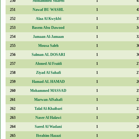
250
Mohammed Sharefi
1
4
251
Nawaf BU WASHL
1
4
252
Alaa Al Kwykbi
1
3
253
Basem Abu Dawood
1
3
254
Jamaan Al-Jamaan
1
3
255
Mousa Saleh
1
3
256
Salman AL DOSARI
1
3
257
Ahmed Al Fraidi
1
2
258
Ziyad Al Sahafi
1
2
259
Hamad AL HAMAD
1
2
260
Mohammed MASSAD
1
2
261
Marwan AlSahafi
1
2
262
Talal Al-Khaibari
1
2
263
Naser Al Halawi
1
2
264
Saeed Al Wadani
1
2
265
Ibrahim Hazazi
1
1