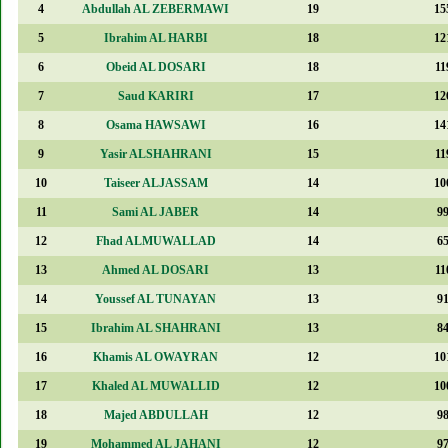
4
Abdullah AL ZEBERMAWI
19
15
5
Ibrahim AL HARBI
18
12
6
Obeid AL DOSARI
18
11
7
Saud KARIRI
17
12
8
Osama HAWSAWI
16
14
9
Yasir ALSHAHRANI
15
11
10
Taiseer ALJASSAM
14
10
11
Sami AL JABER
14
9
12
Fhad ALMUWALLAD
14
6
13
Ahmed AL DOSARI
13
11
14
Youssef AL TUNAYAN
13
9
15
Ibrahim AL SHAHRANI
13
8
16
Khamis AL OWAYRAN
12
10
17
Khaled AL MUWALLID
12
10
18
Majed ABDULLAH
12
9
19
Mohammed AL JAHANI
12
9