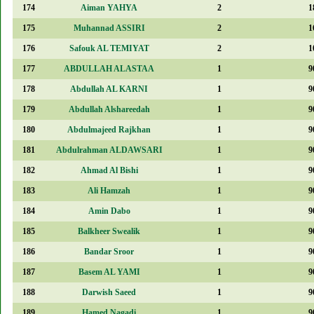
174
Aiman YAHYA
2
1
175
Muhannad ASSIRI
2
1
176
Safouk AL TEMIYAT
2
1
177
ABDULLAH ALASTAA
1
9
178
Abdullah AL KARNI
1
9
179
Abdullah Alshareedah
1
9
180
Abdulmajeed Rajkhan
1
9
181
Abdulrahman ALDAWSARI
1
9
182
Ahmad Al Bishi
1
9
183
Ali Hamzah
1
9
184
Amin Dabo
1
9
185
Balkheer Swealik
1
9
186
Bandar Sroor
1
9
187
Basem AL YAMI
1
9
188
Darwish Saeed
1
9
189
Hamed Nagadi
1
9