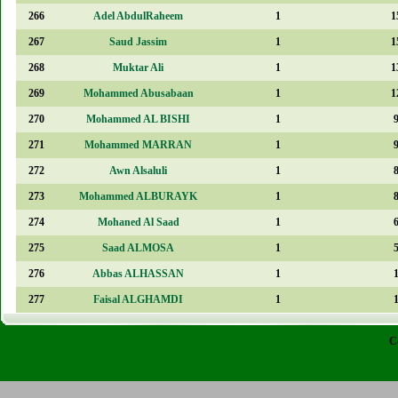
266
Adel AbdulRaheem
1
1
267
Saud Jassim
1
1
268
Muktar Ali
1
1
269
Mohammed Abusabaan
1
1
270
Mohammed AL BISHI
1
271
Mohammed MARRAN
1
272
Awn Alsaluli
1
273
Mohammed ALBURAYK
1
274
Mohaned Al Saad
1
275
Saad ALMOSA
1
276
Abbas ALHASSAN
1
277
Faisal ALGHAMDI
1
C