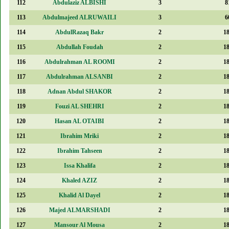
112
Abdulaziz ALBISHI
3
8
113
Abdulmajeed ALRUWAILI
3
6
114
AbdulRazaq Bakr
2
1
115
Abdullah Foudah
2
1
116
Abdulrahman AL ROOMI
2
1
117
Abdulrahman ALSANBI
2
1
118
Adnan Abdul SHAKOR
2
1
119
Fouzi AL SHEHRI
2
1
120
Hasan AL OTAIBI
2
1
121
Ibrahim Mriki
2
1
122
Ibrahim Tahseen
2
1
123
Issa Khalifa
2
1
124
Khaled AZIZ
2
1
125
Khalid Al Dayel
2
1
126
Majed ALMARSHADI
2
1
127
Mansour Al Mousa
2
1