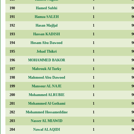
190
Hamed Subhi
1
9
191
Hamza SALEH
1
9
192
Hasan Majljal
1
9
193
Hassan KADISH
1
9
194
Hosam Abu Dawood
1
9
195
Jehad Thikri
1
9
196
MOHAMMED BAKOR
1
9
197
Mabrouk Al Turky
1
9
198
Mahmood Abu Dawood
1
9
199
Mansour AL NAJE
1
9
200
Mohammed ALRUBIE
1
9
201
Mohammed Al Gothami
1
9
202
Mohammed Hossameddine
1
9
203
Nasser AL MIAWID
1
9
204
Nawaf ALAQIDI
1
9