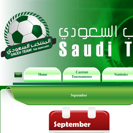
Current
Home
Statistics
Tournaments
September