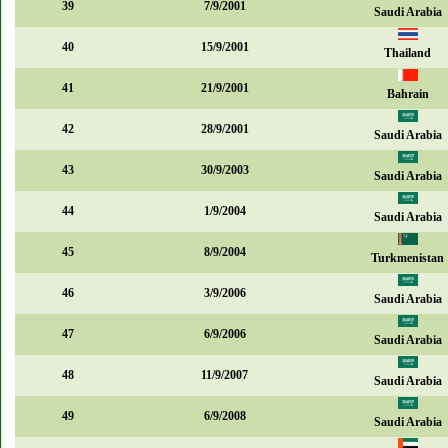
39
7/9/2001
Saudi Arabia
40
15/9/2001
Thailand
41
21/9/2001
Bahrain
42
28/9/2001
Saudi Arabia
43
30/9/2003
Saudi Arabia
44
1/9/2004
Saudi Arabia
45
8/9/2004
Turkmenistan
46
3/9/2006
Saudi Arabia
47
6/9/2006
Saudi Arabia
48
11/9/2007
Saudi Arabia
49
6/9/2008
Saudi Arabia