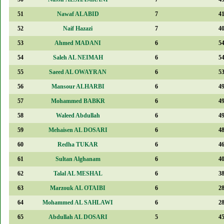
51
Nawaf ALABID
7
4
52
Naif Hazazi
7
4
53
Ahmed MADANI
6
5
54
Saleh AL NEIMAH
6
5
55
Saeed AL OWAYRAN
6
5
56
Mansour ALHARBI
6
4
57
Mohammed BABKR
6
4
58
Waleed Abdullah
6
4
59
Mehaisen AL DOSARI
6
4
60
Redha TUKAR
6
4
61
Sultan Alghanam
6
4
62
Talal AL MESHAL
6
3
63
Marzouk AL OTAIBI
6
2
64
Mohammed AL SAHLAWI
6
2
65
Abdullah AL DOSARI
5
4