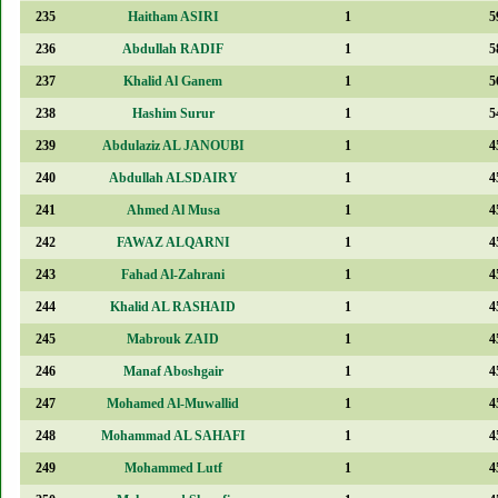
235
Haitham ASIRI
1
5
236
Abdullah RADIF
1
5
237
Khalid Al Ganem
1
5
238
Hashim Surur
1
5
239
Abdulaziz AL JANOUBI
1
4
240
Abdullah ALSDAIRY
1
4
241
Ahmed Al Musa
1
4
242
FAWAZ ALQARNI
1
4
243
Fahad Al-Zahrani
1
4
244
Khalid AL RASHAID
1
4
245
Mabrouk ZAID
1
4
246
Manaf Aboshgair
1
4
247
Mohamed Al-Muwallid
1
4
248
Mohammad AL SAHAFI
1
4
249
Mohammed Lutf
1
4