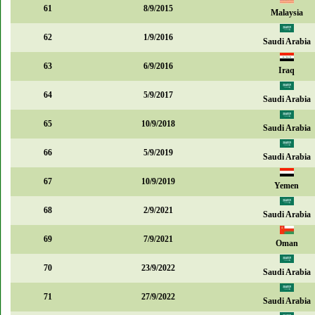
61
8/9/2015
Malaysia
62
1/9/2016
Saudi Arabia
63
6/9/2016
Iraq
64
5/9/2017
Saudi Arabia
65
10/9/2018
Saudi Arabia
66
5/9/2019
Saudi Arabia
67
10/9/2019
Yemen
68
2/9/2021
Saudi Arabia
69
7/9/2021
Oman
70
23/9/2022
Saudi Arabia
71
27/9/2022
Saudi Arabia