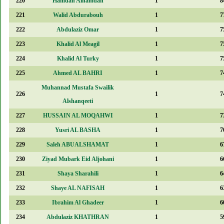
220
Hamdan Alhamdan
1
8
221
Walid Abdurabouh
1
7
222
Abdulaziz Omar
1
7
223
Khalid Al Meagil
1
7
224
Khalid Al Turky
1
7
225
Ahmed AL BAHRI
1
7
Muhannad Mustafa Swailik
226
1
7
Alshanqeeti
227
HUSSAIN AL MOQAHWI
1
7
228
Yusri AL BASHA
1
7
229
Saleh ABUALSHAMAT
1
6
230
Ziyad Mubark Eid Aljohani
1
6
231
Shaya Sharahili
1
6
232
Shaye AL NAFISAH
1
6
233
Ibrahim Al Ghadeer
1
6
234
Abdulaziz KHATHRAN
1
5