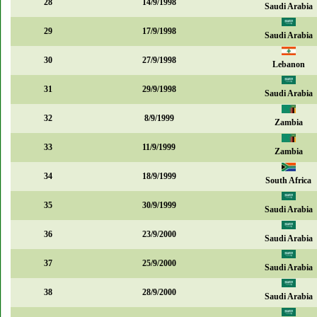
28
14/9/1998
Saudi Arabia
29
17/9/1998
Saudi Arabia
30
27/9/1998
Lebanon
31
29/9/1998
Saudi Arabia
32
8/9/1999
Zambia
33
11/9/1999
Zambia
34
18/9/1999
South Africa
35
30/9/1999
Saudi Arabia
36
23/9/2000
Saudi Arabia
37
25/9/2000
Saudi Arabia
38
28/9/2000
Saudi Arabia