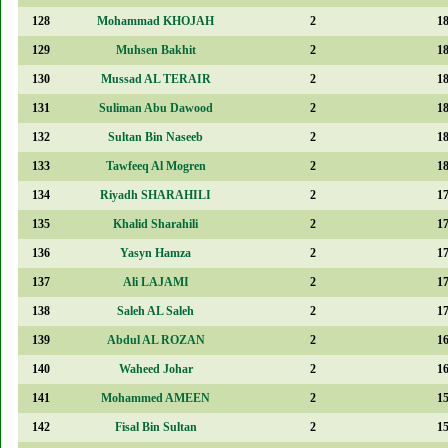
128
Mohammad KHOJAH
2
1
129
Muhsen Bakhit
2
1
130
Mussad AL TERAIR
2
1
131
Suliman Abu Dawood
2
1
132
Sultan Bin Naseeb
2
1
133
Tawfeeq Al Mogren
2
1
134
Riyadh SHARAHILI
2
1
135
Khalid Sharahili
2
1
136
Yasyn Hamza
2
1
137
Ali LAJAMI
2
1
138
Saleh AL Saleh
2
1
139
Abdul AL ROZAN
2
1
140
Waheed Johar
2
1
141
Mohammed AMEEN
2
1
142
Fisal Bin Sultan
2
1