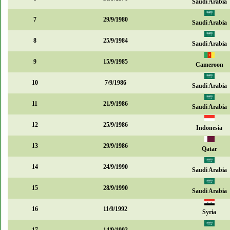
Saudi Arabia
7
29/9/1980
Saudi Arabia
8
25/9/1984
Saudi Arabia
9
15/9/1985
Cameroon
10
7/9/1986
Saudi Arabia
11
21/9/1986
Saudi Arabia
12
25/9/1986
Indonesia
13
29/9/1986
Qatar
14
24/9/1990
Saudi Arabia
15
28/9/1990
Saudi Arabia
16
11/9/1992
Syria