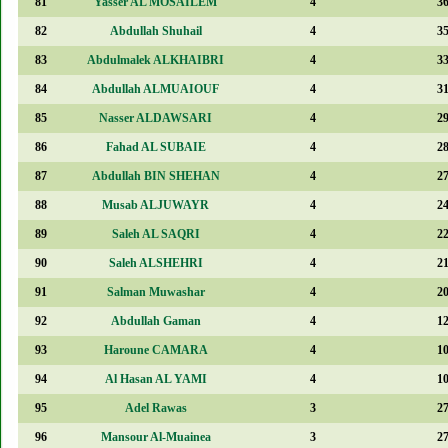
81
Yasser AL MOSAILEM
4
3
82
Abdullah Shuhail
4
3
83
Abdulmalek ALKHAIBRI
4
3
84
Abdullah ALMUAIOUF
4
3
85
Nasser ALDAWSARI
4
2
86
Fahad AL SUBAIE
4
2
87
Abdullah BIN SHEHAN
4
2
88
Musab ALJUWAYR
4
2
89
Saleh AL SAQRI
4
2
90
Saleh ALSHEHRI
4
2
91
Salman Muwashar
4
2
92
Abdullah Gaman
4
1
93
Haroune CAMARA
4
1
94
Al Hasan AL YAMI
4
1
95
Adel Rawas
3
2
96
Mansour Al-Muainea
3
2