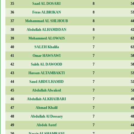
35
Saad AL DOSARI
8
5
36
Feras ALBRIKAN
8
5
37
Mohammad AL SHLHOUB
8
4
38
Abdullah ALHAMDDAN
8
4
39
Mohammed ALOWAIS
7
6
40
SALEH Khalifa
7
6
41
Omar HAWSAWI
7
5
42
Saleh AL DAWOOD
7
5
43
Hassan ALTAMBAKTI
7
5
44
Saud ABDULHAMID
7
5
45
Abdullah Alwaked
7
5
46
Abdullah ALKHAIBARI
7
4
47
Ahmad Khalil
7
4
48
Abdullah Al Dossary
7
4
49
Abdoh Autef
7
4
50
Nassir ALSHAMRANI
7
4