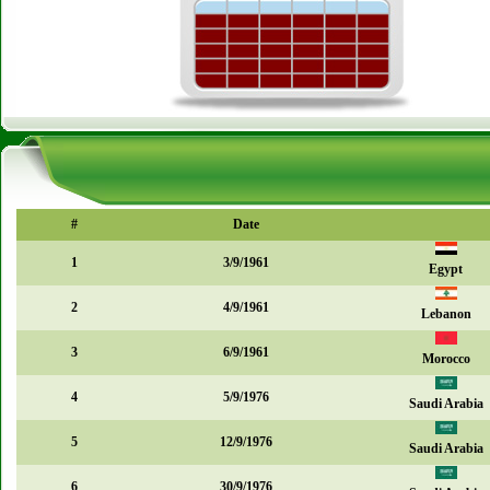
#
Date
1
3/9/1961
Egypt
2
4/9/1961
Lebanon
3
6/9/1961
Morocco
4
5/9/1976
Saudi Arabia
5
12/9/1976
Saudi Arabia
6
30/9/1976