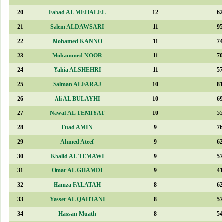
20
Fahad AL MEHALEL
12
6
21
Salem ALDAWSARI
11
9
22
Mohamed KANNO
11
7
23
Mohammed NOOR
11
7
24
Yahia ALSHEHRI
11
5
25
Salman ALFARAJ
10
8
26
Ali AL BULAYHI
10
6
27
Nawaf AL TEMIYAT
10
5
28
Fuad AMIN
9
7
29
Ahmed Ateef
9
6
30
Khalid AL TEMAWI
9
5
31
Omar AL GHAMDI
9
4
32
Hamza FALATAH
8
6
33
Yasser AL QAHTANI
8
5
34
Hassan Muath
8
5