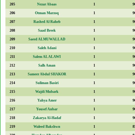
205
Nezar Abaas
1
9
206
Otman Marzoq
1
9
207
Rashed Al Raheb
1
9
208
Saad Breek
1
9
209
Saeed ALMUWALLAD
1
9
210
Saleh Adani
1
9
211
Salem AL ALAWI
1
9
212
Salh Aman
1
9
213
Sameer Abdul SHAKOR
1
9
214
Suliman Basiri
1
9
215
Wajdi Mubark
1
9
216
Yahya Amer
1
9
217
Yousef Anbar
1
9
218
Zakarya Al-Hadaf
1
9
219
Waleed Bakshwn
1
8