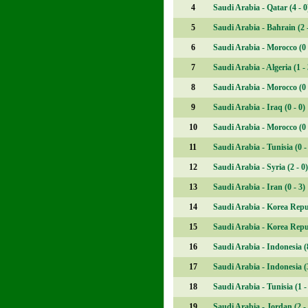
4
Saudi Arabia - Qatar (4 - 0
5
Saudi Arabia - Bahrain (2 
6
Saudi Arabia - Morocco (0 
7
Saudi Arabia - Algeria (1 -
8
Saudi Arabia - Morocco (0 
9
Saudi Arabia - Iraq (0 - 0)
10
Saudi Arabia - Morocco (0 
11
Saudi Arabia - Tunisia (0 -
12
Saudi Arabia - Syria (2 - 0
13
Saudi Arabia - Iran (0 - 3)
14
Saudi Arabia - Korea Repub
15
Saudi Arabia - Korea Repub
16
Saudi Arabia - Indonesia (8
17
Saudi Arabia - Indonesia (3
18
Saudi Arabia - Tunisia (1 -
19
Saudi Arabia - Jordan (2 -