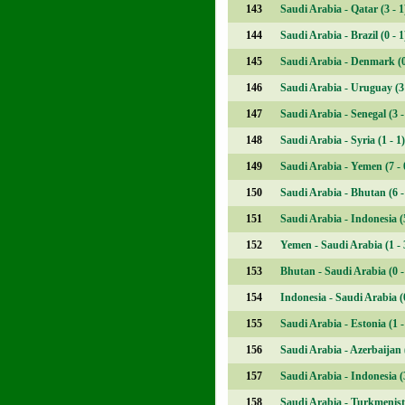
143
Saudi Arabia - Qatar (3 - 1
144
Saudi Arabia - Brazil (0 - 
145
Saudi Arabia - Denmark (0
146
Saudi Arabia - Uruguay (3 
147
Saudi Arabia - Senegal (3 -
148
Saudi Arabia - Syria (1 - 1
149
Saudi Arabia - Yemen (7 - 
150
Saudi Arabia - Bhutan (6 -
151
Saudi Arabia - Indonesia (5
152
Yemen - Saudi Arabia (1 - 
153
Bhutan - Saudi Arabia (0 -
154
Indonesia - Saudi Arabia (0
155
Saudi Arabia - Estonia (1 -
156
Saudi Arabia - Azerbaijan (
157
Saudi Arabia - Indonesia (3
158
Saudi Arabia - Turkmenista