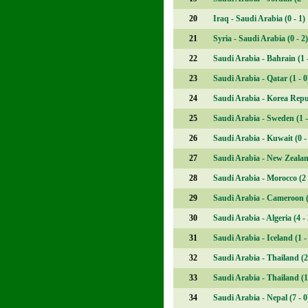
20
Iraq - Saudi Arabia (0 - 1)
21
Syria - Saudi Arabia (0 - 2
22
Saudi Arabia - Bahrain (1 
23
Saudi Arabia - Qatar (1 - 0
24
Saudi Arabia - Korea Repub
25
Saudi Arabia - Sweden (1 -
26
Saudi Arabia - Kuwait (0 -
27
Saudi Arabia - New Zealand
28
Saudi Arabia - Morocco (2 
29
Saudi Arabia - Cameroon (
30
Saudi Arabia - Algeria (4 -
31
Saudi Arabia - Iceland (1 -
32
Saudi Arabia - Thailand (2
33
Saudi Arabia - Thailand (1
34
Saudi Arabia - Nepal (7 - 0