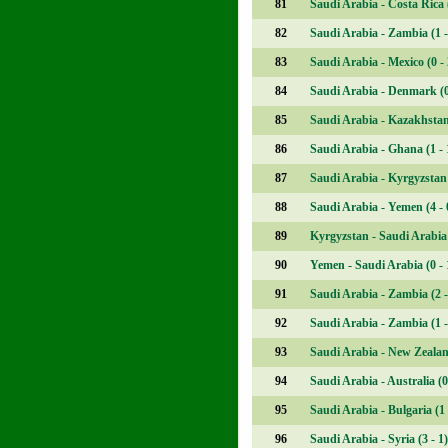
81
Saudi Arabia - Costa Rica (
82
Saudi Arabia - Zambia (1 -
83
Saudi Arabia - Mexico (0 -
84
Saudi Arabia - Denmark (0
85
Saudi Arabia - Kazakhstan 
86
Saudi Arabia - Ghana (1 - 
87
Saudi Arabia - Kyrgyzstan 
88
Saudi Arabia - Yemen (4 - 
89
Kyrgyzstan - Saudi Arabia 
90
Yemen - Saudi Arabia (0 - 
91
Saudi Arabia - Zambia (2 -
92
Saudi Arabia - Zambia (1 -
93
Saudi Arabia - New Zealand
94
Saudi Arabia - Australia (0
95
Saudi Arabia - Bulgaria (1 
96
Saudi Arabia - Syria (3 - 1