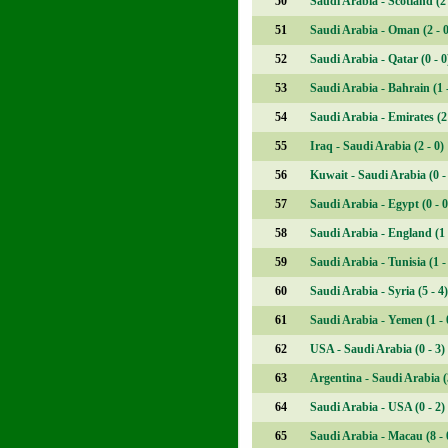
50
Saudi Arabia - Scotland (2 
51
Saudi Arabia - Oman (2 - 
52
Saudi Arabia - Qatar (0 - 0
53
Saudi Arabia - Bahrain (1 
54
Saudi Arabia - Emirates (2 
55
Iraq - Saudi Arabia (2 - 0)
56
Kuwait - Saudi Arabia (0 -
57
Saudi Arabia - Egypt (0 - 
58
Saudi Arabia - England (1 
59
Saudi Arabia - Tunisia (1 -
60
Saudi Arabia - Syria (5 - 4
61
Saudi Arabia - Yemen (1 - 
62
USA - Saudi Arabia (0 - 3)
63
Argentina - Saudi Arabia (
64
Saudi Arabia - USA (0 - 2)
65
Saudi Arabia - Macau (8 - 