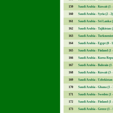
159
Saudi Arabia - Kuwait (1 -
160
Saudi Arabia - Syria (2 - 2
161
Saudi Arabia - Sri Lanka (
162
Saudi Arabia - Tajikistan (
163
Saudi Arabia - Turkmenista
164
Saudi Arabia - Egypt (0 - 
165
Saudi Arabia - Finland (1 -
166
Saudi Arabia - Korea Repub
167
Saudi Arabia - Bahrain (1 
168
Saudi Arabia - Kuwait (3 -
169
Saudi Arabia - Uzbekistan 
170
Saudi Arabia - Ghana (1 - 
171
Saudi Arabia - Sweden (1 -
172
Saudi Arabia - Finland (1 -
173
Saudi Arabia - Greece (1 - 