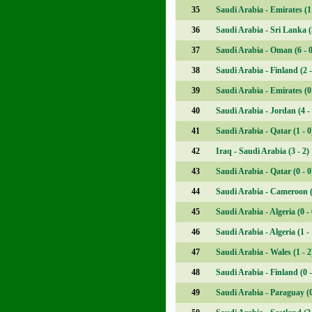
35
Saudi Arabia - Emirates (1 
36
Saudi Arabia - Sri Lanka (
37
Saudi Arabia - Oman (6 - 
38
Saudi Arabia - Finland (2 -
39
Saudi Arabia - Emirates (0 
40
Saudi Arabia - Jordan (4 -
41
Saudi Arabia - Qatar (1 - 0
42
Iraq - Saudi Arabia (3 - 2)
43
Saudi Arabia - Qatar (0 - 0)
44
Saudi Arabia - Cameroon (
45
Saudi Arabia - Algeria (0 -
46
Saudi Arabia - Algeria (1 -
47
Saudi Arabia - Wales (1 - 2
48
Saudi Arabia - Finland (0 -
49
Saudi Arabia - Paraguay (0