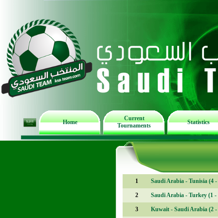
Current
Home
Statistics
Tournaments
1
Saudi Arabia - Tunisia (4 -
2
Saudi Arabia - Turkey (1 -
3
Kuwait - Saudi Arabia (2 -