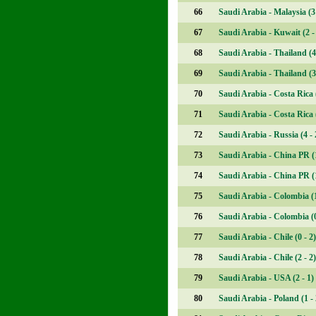
66
Saudi Arabia - Malaysia (3 
67
Saudi Arabia - Kuwait (2 -
68
Saudi Arabia - Thailand (4
69
Saudi Arabia - Thailand (3
70
Saudi Arabia - Costa Rica (
71
Saudi Arabia - Costa Rica (
72
Saudi Arabia - Russia (4 - 
73
Saudi Arabia - China PR (1
74
Saudi Arabia - China PR (1
75
Saudi Arabia - Colombia (1
76
Saudi Arabia - Colombia (0
77
Saudi Arabia - Chile (0 - 2
78
Saudi Arabia - Chile (2 - 2
79
Saudi Arabia - USA (2 - 1)
80
Saudi Arabia - Poland (1 -