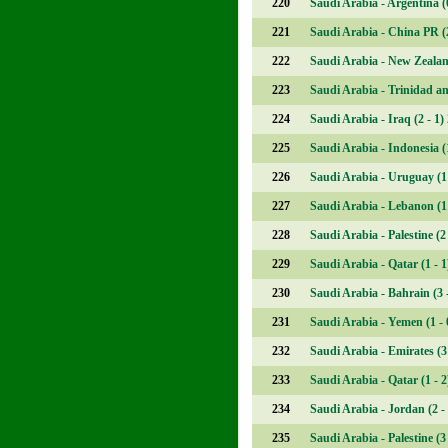
220
Saudi Arabia - Argentina (0
221
Saudi Arabia - China PR (2
222
Saudi Arabia - New Zealand
223
Saudi Arabia - Trinidad an
224
Saudi Arabia - Iraq (2 - 1)
225
Saudi Arabia - Indonesia (1
226
Saudi Arabia - Uruguay (1 
227
Saudi Arabia - Lebanon (1 
228
Saudi Arabia - Palestine (2
229
Saudi Arabia - Qatar (1 - 1
230
Saudi Arabia - Bahrain (3 
231
Saudi Arabia - Yemen (1 - 
232
Saudi Arabia - Emirates (3 
233
Saudi Arabia - Qatar (1 - 2
234
Saudi Arabia - Jordan (2 -
235
Saudi Arabia - Palestine (3