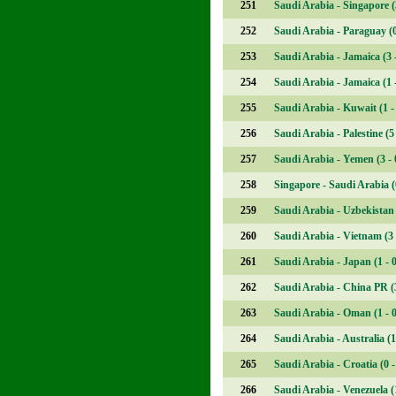
251
Saudi Arabia - Singapore (
252
Saudi Arabia - Paraguay (0
253
Saudi Arabia - Jamaica (3 
254
Saudi Arabia - Jamaica (1 
255
Saudi Arabia - Kuwait (1 -
256
Saudi Arabia - Palestine (5
257
Saudi Arabia - Yemen (3 - 
258
Singapore - Saudi Arabia (
259
Saudi Arabia - Uzbekistan 
260
Saudi Arabia - Vietnam (3 
261
Saudi Arabia - Japan (1 - 
262
Saudi Arabia - China PR (3
263
Saudi Arabia - Oman (1 - 
264
Saudi Arabia - Australia (1
265
Saudi Arabia - Croatia (0 -
266
Saudi Arabia - Venezuela (1