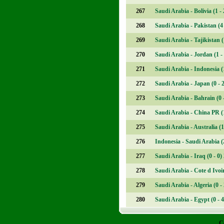
267
Saudi Arabia - Bolivia (1 -
268
Saudi Arabia - Pakistan (4 
269
Saudi Arabia - Tajikistan (
270
Saudi Arabia - Jordan (1 -
271
Saudi Arabia - Indonesia (1
272
Saudi Arabia - Japan (0 - 
273
Saudi Arabia - Bahrain (0 
274
Saudi Arabia - China PR (1
275
Saudi Arabia - Australia (1
276
Indonesia - Saudi Arabia (2
277
Saudi Arabia - Iraq (0 - 0)
278
Saudi Arabia - Cote d Ivoir
279
Saudi Arabia - Algeria (0 -
280
Saudi Arabia - Egypt (0 - 
C