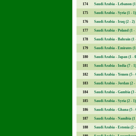
174
Saudi Arabia - Lebanon (1 
175
Saudi Arabia - Syria (1 - 1
176
Saudi Arabia - Iraq (2 - 2)
177
Saudi Arabia - Poland (1 -
178
Saudi Arabia - Bahrain (1 
179
Saudi Arabia - Emirates (1 
180
Saudi Arabia - Japan (1 - 
181
Saudi Arabia - India (7 - 1
182
Saudi Arabia - Yemen (5 - 
183
Saudi Arabia - Jordan (2 -
184
Saudi Arabia - Gambia (3 -
185
Saudi Arabia - Syria (2 - 1
186
Saudi Arabia - Ghana (5 - 
187
Saudi Arabia - Namibia (1 
188
Saudi Arabia - Estonia (2 -