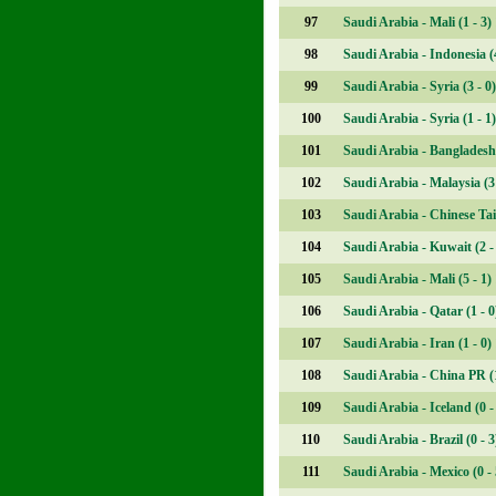
97
Saudi Arabia - Mali (1 - 3)
98
Saudi Arabia - Indonesia (4
99
Saudi Arabia - Syria (3 - 0
100
Saudi Arabia - Syria (1 - 1
101
Saudi Arabia - Bangladesh 
102
Saudi Arabia - Malaysia (3 
103
Saudi Arabia - Chinese Taip
104
Saudi Arabia - Kuwait (2 -
105
Saudi Arabia - Mali (5 - 1)
106
Saudi Arabia - Qatar (1 - 0
107
Saudi Arabia - Iran (1 - 0)
108
Saudi Arabia - China PR (1
109
Saudi Arabia - Iceland (0 -
110
Saudi Arabia - Brazil (0 - 
111
Saudi Arabia - Mexico (0 -