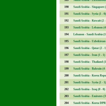
189
Saudi Arabia - Luxembourg
190
Saudi Arabia - Singapore (
191
Saudi Arabia - Syria (1 - 0
192
Saudi Arabia - Kuwait (2 -
193
Saudi Arabia - Lebanon (4 
194
Lebanon - Saudi Arabia (1 
195
Saudi Arabia - Uzbekistan 
196
Saudi Arabia - Qatar (2 - 1
197
Saudi Arabia - Iran (1 - 1)
198
Saudi Arabia - Thailand (1
199
Saudi Arabia - Bahrain (4 
200
Saudi Arabia - Korea Repub
201
Saudi Arabia - Syria (1 - 1
202
Saudi Arabia - Iraq (0 - 0)
203
Saudi Arabia - Emirates (3 
204
Saudi Arabia - Korea DPR 