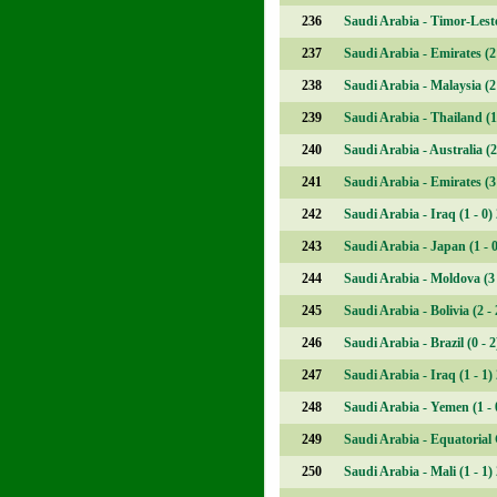
236
Saudi Arabia - Timor-Leste
237
Saudi Arabia - Emirates (2 
238
Saudi Arabia - Malaysia (2 
239
Saudi Arabia - Thailand (1
240
Saudi Arabia - Australia (2
241
Saudi Arabia - Emirates (3 
242
Saudi Arabia - Iraq (1 - 0)
243
Saudi Arabia - Japan (1 - 
244
Saudi Arabia - Moldova (3 
245
Saudi Arabia - Bolivia (2 -
246
Saudi Arabia - Brazil (0 - 
247
Saudi Arabia - Iraq (1 - 1)
248
Saudi Arabia - Yemen (1 - 
249
Saudi Arabia - Equatorial 
250
Saudi Arabia - Mali (1 - 1)