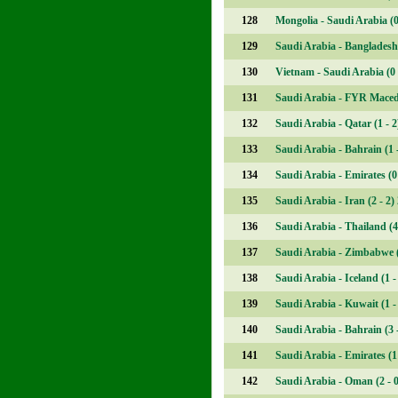
128
Mongolia - Saudi Arabia (0
129
Saudi Arabia - Bangladesh 
130
Vietnam - Saudi Arabia (0 
131
Saudi Arabia - FYR Macedo
132
Saudi Arabia - Qatar (1 - 2
133
Saudi Arabia - Bahrain (1 
134
Saudi Arabia - Emirates (0 
135
Saudi Arabia - Iran (2 - 2)
136
Saudi Arabia - Thailand (4
137
Saudi Arabia - Zimbabwe (
138
Saudi Arabia - Iceland (1 -
139
Saudi Arabia - Kuwait (1 -
140
Saudi Arabia - Bahrain (3 
141
Saudi Arabia - Emirates (1 
142
Saudi Arabia - Oman (2 - 