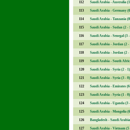
112
Saudi Arabia - Australia (1
113
Saudi Arabia - Germany (0
114
Saudi Arabia - Tanzania (8
115
Saudi Arabia - Sudan (2 - 
116
Saudi Arabia - Senegal (3 -
117
Saudi Arabia - Jordan (2 -
118
Saudi Arabia - Jordan (2 -
119
Saudi Arabia - South Africa
120
Saudi Arabia - Syria (2 - 1
121
Saudi Arabia - Syria (3 - 0
122
Saudi Arabia - Emirates (6 
123
Saudi Arabia - Syria (1 - 0
124
Saudi Arabia - Uganda (3 -
125
Saudi Arabia - Mongolia (6
126
Bangladesh - Saudi Arabia 
127
Saudi Arabia - Vietnam (5 