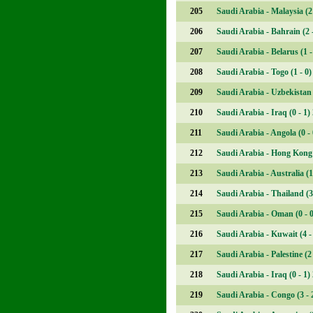
205
Saudi Arabia - Malaysia (2 
206
Saudi Arabia - Bahrain (2 
207
Saudi Arabia - Belarus (1 -
208
Saudi Arabia - Togo (1 - 0)
209
Saudi Arabia - Uzbekistan 
210
Saudi Arabia - Iraq (0 - 1)
211
Saudi Arabia - Angola (0 - 
212
Saudi Arabia - Hong Kong (
213
Saudi Arabia - Australia (1
214
Saudi Arabia - Thailand (3 
215
Saudi Arabia - Oman (0 - 0
216
Saudi Arabia - Kuwait (4 -
217
Saudi Arabia - Palestine (2
218
Saudi Arabia - Iraq (0 - 1)
219
Saudi Arabia - Congo (3 - 